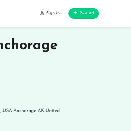
Sign in
Post Ad
nchorage
5, USA
Anchorage
AK
United