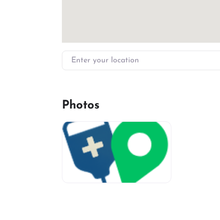
Enter your location
Photos
miv-favicon