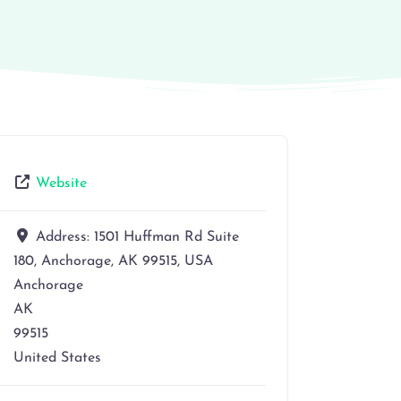
Website
Address:
1501 Huffman Rd Suite
180, Anchorage, AK 99515, USA
Anchorage
AK
99515
United States