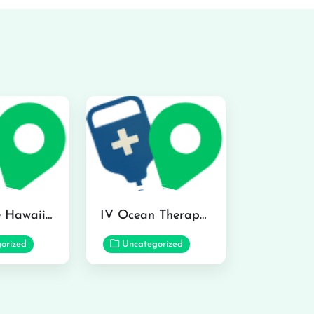
Hydraline Hawaii in Mililani
IV Ocean Therapy in Honolulu
orized
Uncategorized