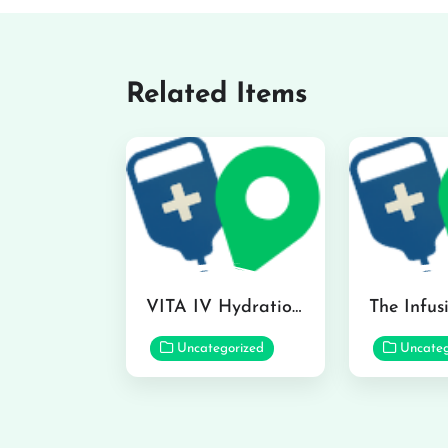
Related Items
VITA IV Hydration Lounge in Hilo
Uncategorized
Uncateg