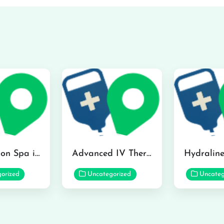
The Infusion Spa in Kailua
Advanced IV Therapy Center in Honolulu
orized
Uncategorized
Uncateg