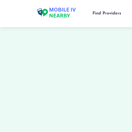
Find Providers