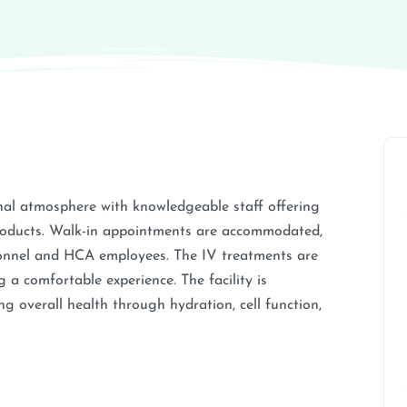
nal atmosphere with knowledgeable staff offering
products. Walk-in appointments are accommodated,
rsonnel and HCA employees. The IV treatments are
 a comfortable experience. The facility is
g overall health through hydration, cell function,