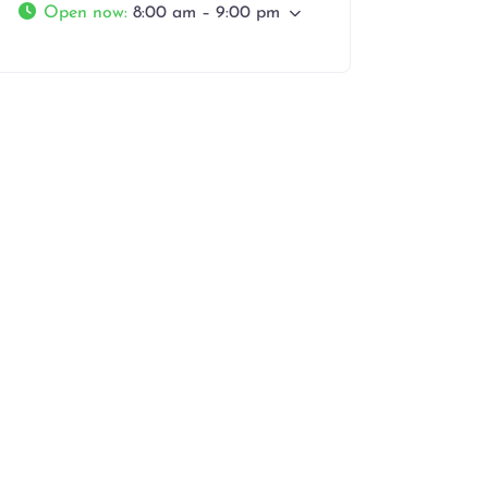
Open now
:
8:00 am – 9:00 pm