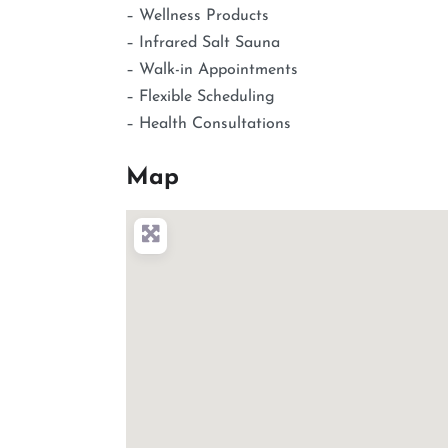
– Wellness Products
– Infrared Salt Sauna
– Walk-in Appointments
– Flexible Scheduling
– Health Consultations
Map