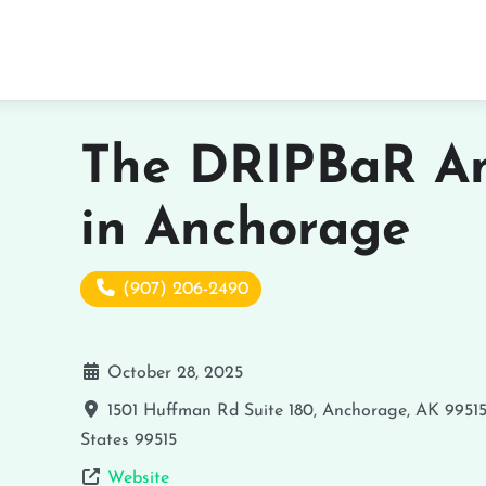
The DRIPBaR A
in Anchorage
(907) 206-2490
October 28, 2025
1501 Huffman Rd Suite 180, Anchorage, AK 9951
States
99515
Website