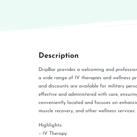
Description
DripBar provides a welcoming and professio
a wide range of IV therapies and wellness 
and discounts are available for military pe
effective and administered with care, ensuring
conveniently located and focuses on enhancin
muscle recovery, and other wellness services.
Highlights:
– IV Therapy