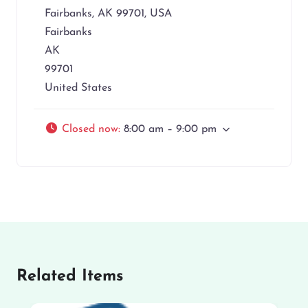
Fairbanks, AK 99701, USA
Fairbanks
AK
99701
United States
Closed now
:
8:00 am – 9:00 pm
Related Items