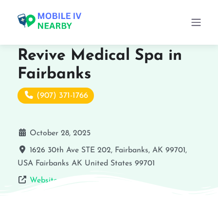
Revive Medical Spa in
Fairbanks
(907) 371-1766
October 28, 2025
1626 30th Ave STE 202, Fairbanks, AK 99701,
USA
Fairbanks
AK
United States
99701
Website