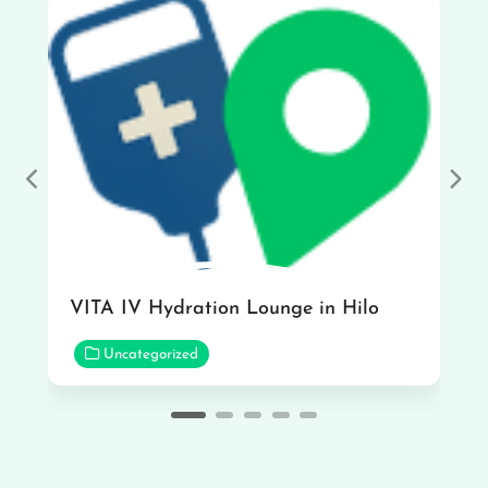
Previous
Nex
VITA IV Hydration Lounge in Hilo
Uncategorized