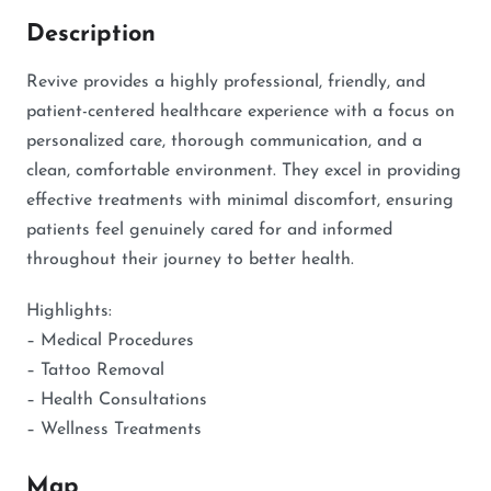
Description
Revive provides a highly professional, friendly, and
patient-centered healthcare experience with a focus on
personalized care, thorough communication, and a
clean, comfortable environment. They excel in providing
effective treatments with minimal discomfort, ensuring
patients feel genuinely cared for and informed
throughout their journey to better health.
Highlights:
– Medical Procedures
– Tattoo Removal
– Health Consultations
– Wellness Treatments
Map