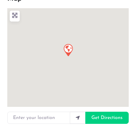
Enter your location
Get Directions