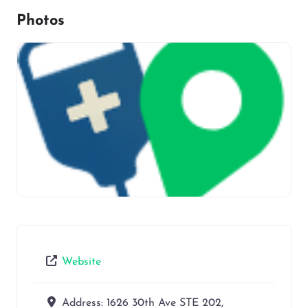
Photos
Website
Address:
1626 30th Ave STE 202,