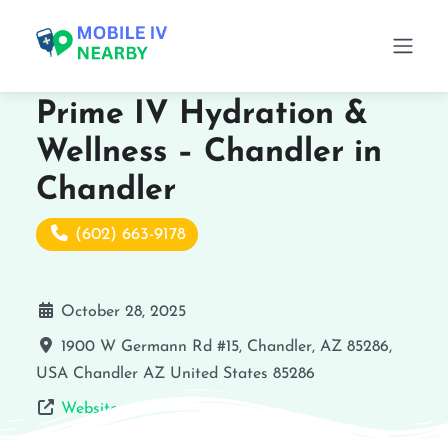
Prime IV Hydration &
Wellness – Chandler in
Chandler
(602) 663-9178
October 28, 2025
1900 W Germann Rd #15, Chandler, AZ 85286,
USA
Chandler
AZ
United States
85286
Website