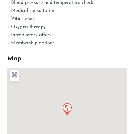
– Blood pressure and temperature checks
– Medical consultation
– Vitals check
– Oxygen therapy
– Introductory offers
– Membership options
Map