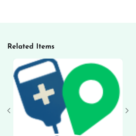
Related Items
Previous
Nex