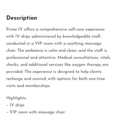
Description
Prime IV offers a comprehensive self-care experience
with IV drips administered by knowledgeable staff,
conducted in a VIP room with a soothing massage
chair. The ambiance is calm and clean, and the staff is
professional and attentive. Medical consultations, vitals
checks, and additional services like oxygen therapy are
provided. The experience is designed to help clients
recharge and unwind, with options for both one-time
visits and memberships.
Highlights:
– IV drips
– VIP room with massage chair