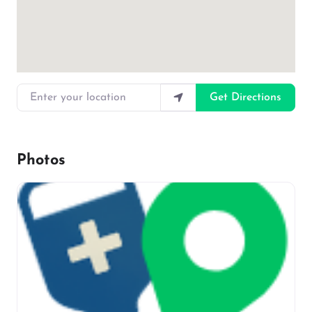
Enter your location
Get Directions
Photos