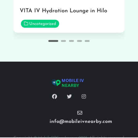
VITA IV Hydration Lounge in Hilo
Uncategorized
info@mobileivnearby.com
Copyright © MobileIVNearby.com 2025. All rights reserved.