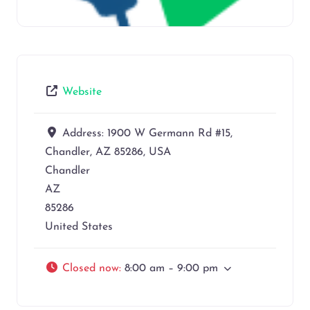
Website
Address:
1900 W Germann Rd #15,
Chandler, AZ 85286, USA
Chandler
AZ
85286
United States
Closed now
:
8:00 am – 9:00 pm