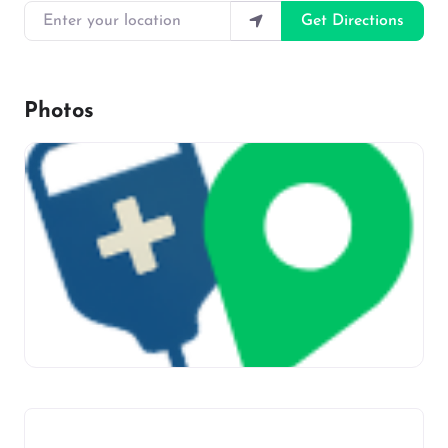
Enter your location
Get Directions
Photos