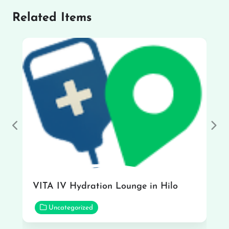
Related Items
Previous
Nex
VITA IV Hydration Lounge in Hilo
Uncategorized