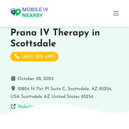
Prana IV Therapy in
Scottsdale
(480) 202-4993
October 28, 2025
10824 N 71st Pl Suite C, Scottsdale, AZ 85254,
USA
Scottsdale
AZ
United States
85254
Website