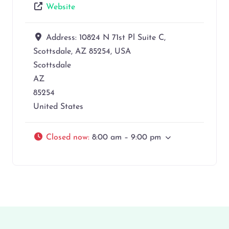
Website
Address:
10824 N 71st Pl Suite C,
Scottsdale, AZ 85254, USA
Scottsdale
AZ
85254
United States
Closed now
:
8:00 am – 9:00 pm