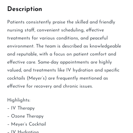
Description
Patients consistently praise the skilled and friendly
nursing staff, convenient scheduling, effective
treatments for various conditions, and peaceful
environment. The team is described as knowledgeable
and reputable, with a focus on patient comfort and
effective care. Same-day appointments are highly
valued, and treatments like IV hydration and specific
cocktails (Meyer’s) are frequently mentioned as
effective for recovery and chronic issues.
Highlights:
– IV Therapy
– Ozone Therapy
– Meyer’s Cocktail
– IV Hydration