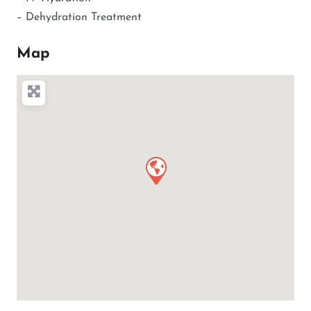
– Dehydration Treatment
Map