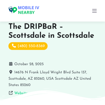
The DRIPBaR –
Scottsdale in Scottsdale
(480) 550-8369
October 28, 2025
14676 N Frank Lloyd Wright Blvd Suite 137,
Scottsdale, AZ 85260, USA
Scottsdale
AZ
United
States
85260
Website