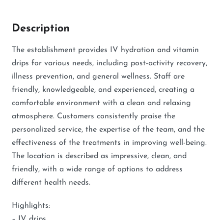
Description
The establishment provides IV hydration and vitamin
drips for various needs, including post-activity recovery,
illness prevention, and general wellness. Staff are
friendly, knowledgeable, and experienced, creating a
comfortable environment with a clean and relaxing
atmosphere. Customers consistently praise the
personalized service, the expertise of the team, and the
effectiveness of the treatments in improving well-being.
The location is described as impressive, clean, and
friendly, with a wide range of options to address
different health needs.
Highlights:
– IV drips