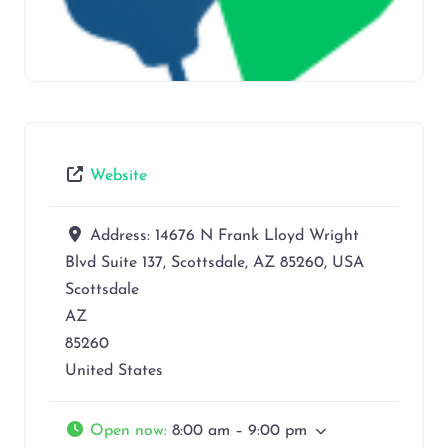
Website
Address:
14676 N Frank Lloyd Wright
Blvd Suite 137, Scottsdale, AZ 85260, USA
Scottsdale
AZ
85260
United States
Open now
:
8:00 am – 9:00 pm