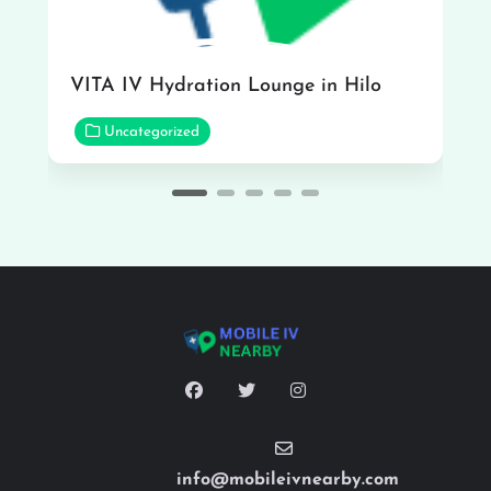
VITA IV Hydration Lounge in Hilo
Uncategorized
info@mobileivnearby.com