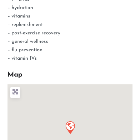
– hydration
– vitamins
– replenishment
– post-exercise recovery
– general wellness
– flu prevention
– vitamin IVs
Map