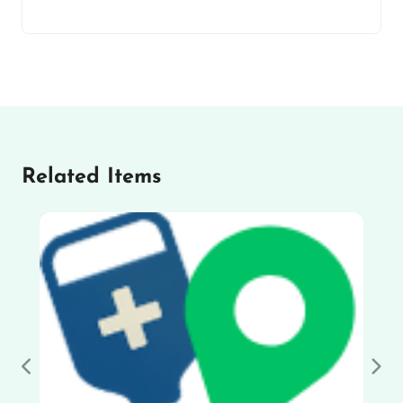
Related Items
Previous
Nex