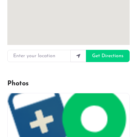
Enter your location
Get Directions
Photos