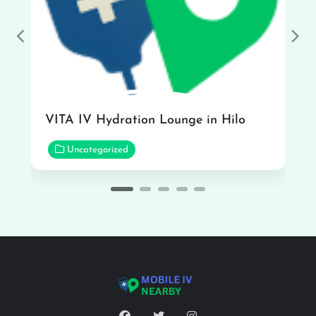
Previous
Nex
VITA IV Hydration Lounge in Hilo
Uncategorized