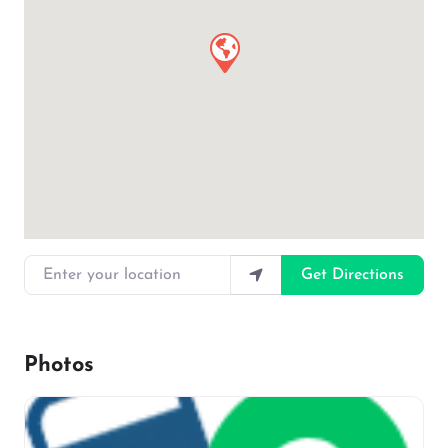
Enter your location
Get Directions
Photos