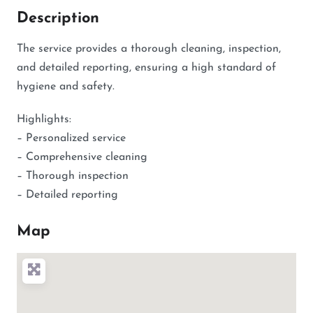
Description
The service provides a thorough cleaning, inspection,
and detailed reporting, ensuring a high standard of
hygiene and safety.
Highlights:
– Personalized service
– Comprehensive cleaning
– Thorough inspection
– Detailed reporting
Map