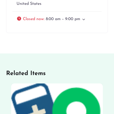
United States
Closed now
:
8:00 am – 9:00 pm
Related Items