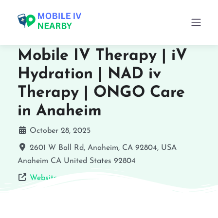
Mobile IV Therapy | iV
Hydration | NAD iv
Therapy | ONGO Care
in Anaheim
October 28, 2025
2601 W Ball Rd, Anaheim, CA 92804, USA
Anaheim
CA
United States
92804
Website