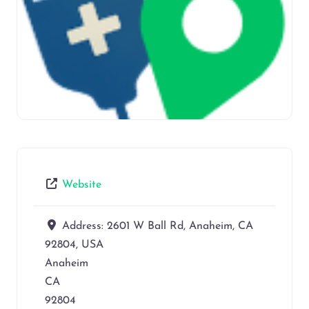
Website
Address:
2601 W Ball Rd, Anaheim, CA
92804, USA
Anaheim
CA
92804