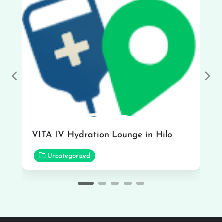
Previous
Nex
VITA IV Hydration Lounge in Hilo
Uncategorized