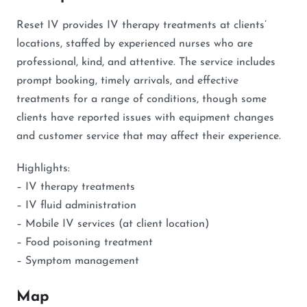
Reset IV provides IV therapy treatments at clients’
locations, staffed by experienced nurses who are
professional, kind, and attentive. The service includes
prompt booking, timely arrivals, and effective
treatments for a range of conditions, though some
clients have reported issues with equipment changes
and customer service that may affect their experience.
Highlights:
– IV therapy treatments
– IV fluid administration
– Mobile IV services (at client location)
– Food poisoning treatment
– Symptom management
Map