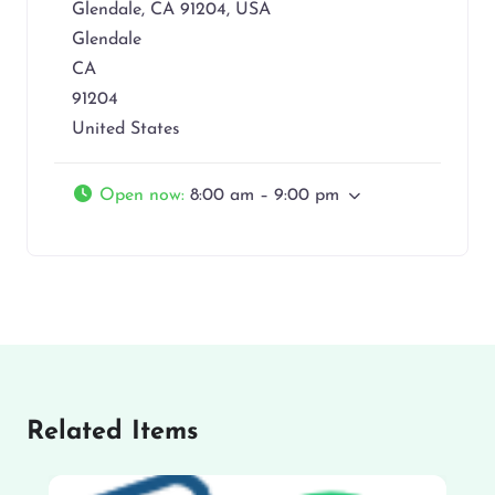
Glendale, CA 91204, USA
Glendale
CA
91204
United States
Open now
:
8:00 am – 9:00 pm
Related Items