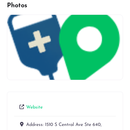
Photos
Website
Address:
1510 S Central Ave Ste 640,