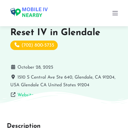
Reset IV in Glendale
(702) 800-5735
October 28, 2025
1510 S Central Ave Ste 640, Glendale, CA 91204,
USA
Glendale
CA
United States
91204
Website
Description