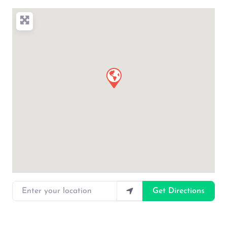
Enter your location
Get Directions