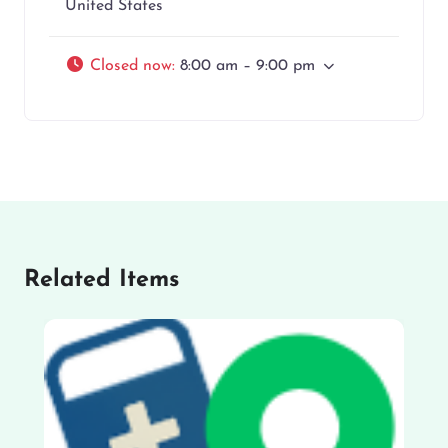
United States
Closed now
:
8:00 am – 9:00 pm
Related Items