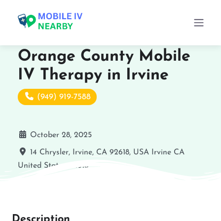
Orange County Mobile
IV Therapy in Irvine
(949) 919-7588
October 28, 2025
14 Chrysler, Irvine, CA 92618, USA
Irvine
CA
United States
92618
Description