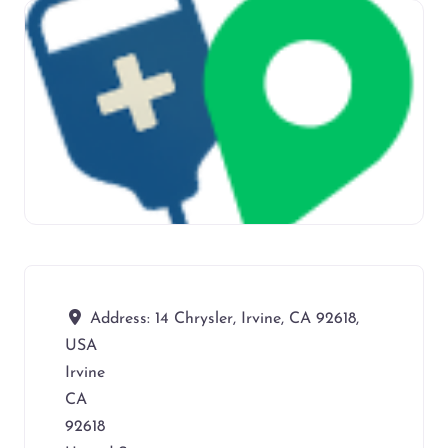
Address:
14 Chrysler, Irvine, CA 92618,
USA
Irvine
CA
92618