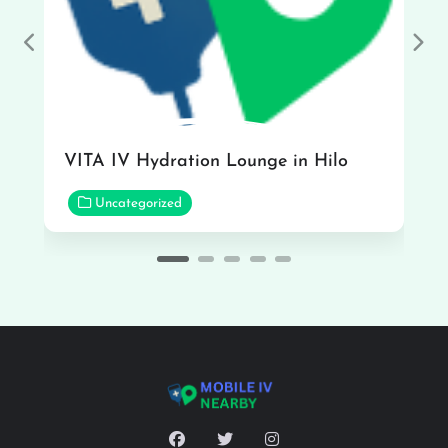
Previous
Nex
VITA IV Hydration Lounge in Hilo
Uncategorized