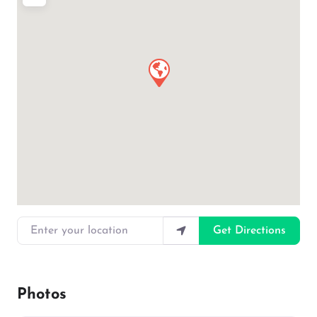
Enter your location
Get Directions
Photos