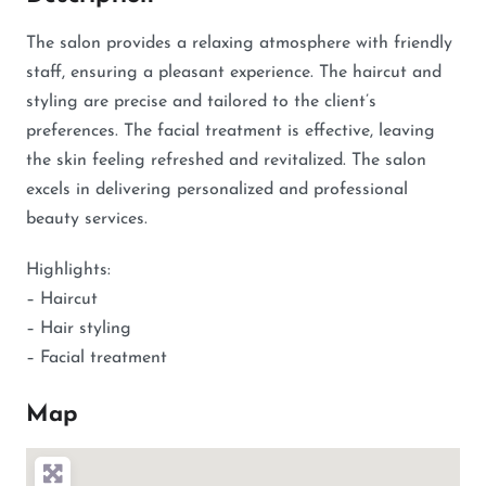
The salon provides a relaxing atmosphere with friendly
staff, ensuring a pleasant experience. The haircut and
styling are precise and tailored to the client’s
preferences. The facial treatment is effective, leaving
the skin feeling refreshed and revitalized. The salon
excels in delivering personalized and professional
beauty services.
Highlights:
– Haircut
– Hair styling
– Facial treatment
Map