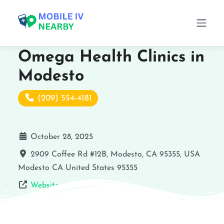
Omega Health Clinics in
Modesto
(209) 554-4181
October 28, 2025
2909 Coffee Rd #12B, Modesto, CA 95355, USA
Modesto
CA
United States
95355
Website