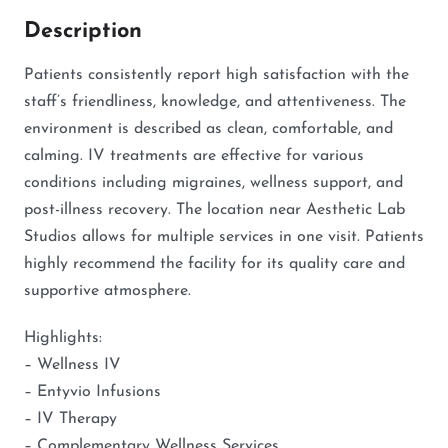
Description
Patients consistently report high satisfaction with the
staff’s friendliness, knowledge, and attentiveness. The
environment is described as clean, comfortable, and
calming. IV treatments are effective for various
conditions including migraines, wellness support, and
post-illness recovery. The location near Aesthetic Lab
Studios allows for multiple services in one visit. Patients
highly recommend the facility for its quality care and
supportive atmosphere.
Highlights:
– Wellness IV
– Entyvio Infusions
– IV Therapy
– Complementary Wellness Services