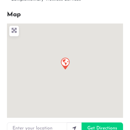
Map
Enter your location
Get Directions