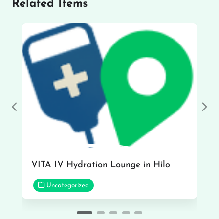
Related Items
Previous
Nex
VITA IV Hydration Lounge in Hilo
Uncategorized