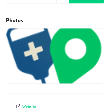
Photos
Website