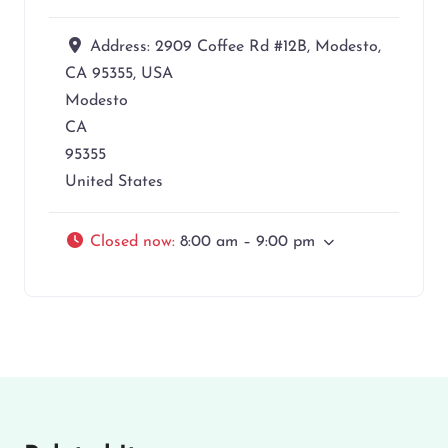
Address:
2909 Coffee Rd #12B, Modesto,
CA 95355, USA
Modesto
CA
95355
United States
Closed now
:
8:00 am – 9:00 pm