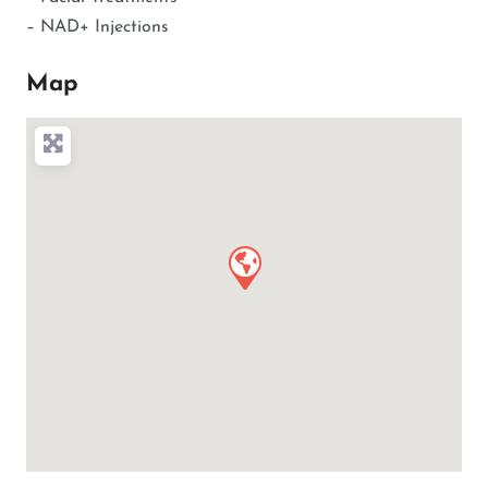
– NAD+ Injections
Map