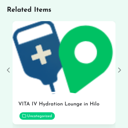
Related Items
Previous
Nex
VITA IV Hydration Lounge in Hilo
Uncategorized