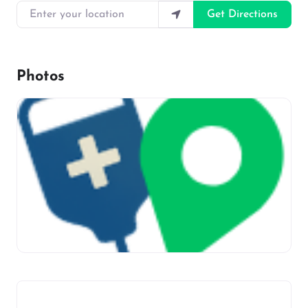
Enter your location
Get Directions
Photos