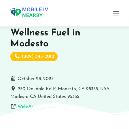
Wellness Fuel in
Modesto
(209) 345-2012
October 28, 2025
950 Oakdale Rd P, Modesto, CA 95355, USA
Modesto
CA
United States
95355
Website