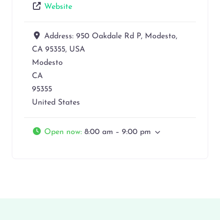
Website
Address:
950 Oakdale Rd P, Modesto,
CA 95355, USA
Modesto
CA
95355
United States
Open now
:
8:00 am – 9:00 pm