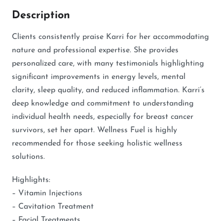
Description
Clients consistently praise Karri for her accommodating
nature and professional expertise. She provides
personalized care, with many testimonials highlighting
significant improvements in energy levels, mental
clarity, sleep quality, and reduced inflammation. Karri’s
deep knowledge and commitment to understanding
individual health needs, especially for breast cancer
survivors, set her apart. Wellness Fuel is highly
recommended for those seeking holistic wellness
solutions.
Highlights:
– Vitamin Injections
– Cavitation Treatment
– Facial Treatments