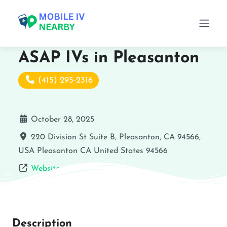
ASAP IVs in Pleasanton
(415) 295-2316
October 28, 2025
220 Division St Suite B, Pleasanton, CA 94566,
USA
Pleasanton
CA
United States
94566
Website
Description