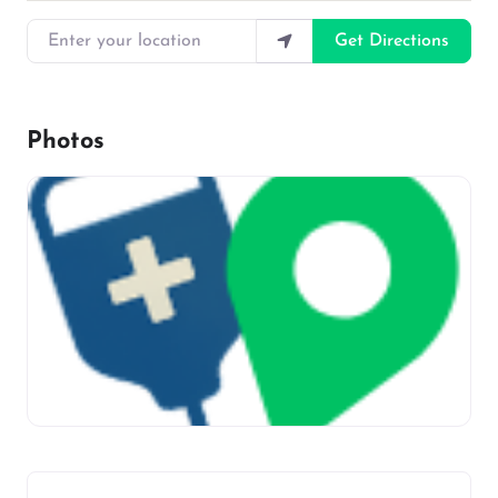
Enter your location
Get Directions
Photos