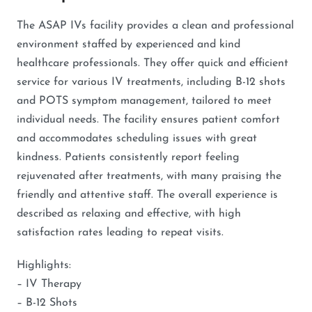
The ASAP IVs facility provides a clean and professional
environment staffed by experienced and kind
healthcare professionals. They offer quick and efficient
service for various IV treatments, including B-12 shots
and POTS symptom management, tailored to meet
individual needs. The facility ensures patient comfort
and accommodates scheduling issues with great
kindness. Patients consistently report feeling
rejuvenated after treatments, with many praising the
friendly and attentive staff. The overall experience is
described as relaxing and effective, with high
satisfaction rates leading to repeat visits.
Highlights:
– IV Therapy
– B-12 Shots