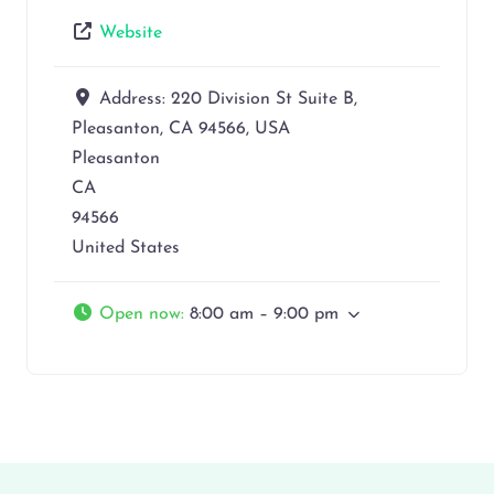
Website
Address:
220 Division St Suite B,
Pleasanton, CA 94566, USA
Pleasanton
CA
94566
United States
Open now
:
8:00 am – 9:00 pm