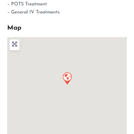
– POTS Treatment
– General IV Treatments
Map