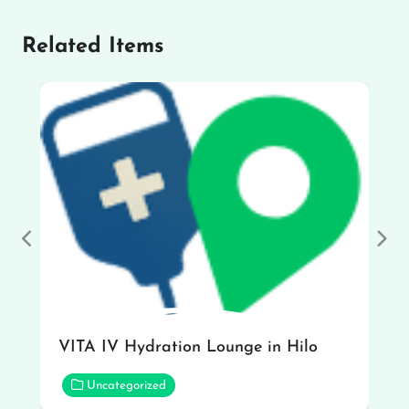
Related Items
Previous
Nex
VITA IV Hydration Lounge in Hilo
Uncategorized