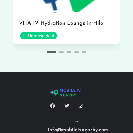
VITA IV Hydration Lounge in Hilo
Uncategorized
info@mobileivnearby.com