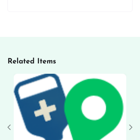
Related Items
Previous
Nex