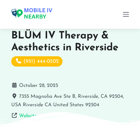
BLÜM IV Therapy &
Aesthetics in Riverside
(951) 444-0502
October 28, 2025
7355 Magnolia Ave Ste B, Riverside, CA 92504,
USA
Riverside
CA
United States
92504
Website