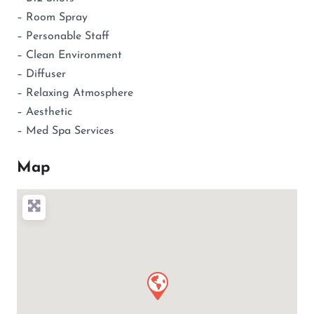
– Room Spray
– Personable Staff
– Clean Environment
– Diffuser
– Relaxing Atmosphere
– Aesthetic
– Med Spa Services
Map