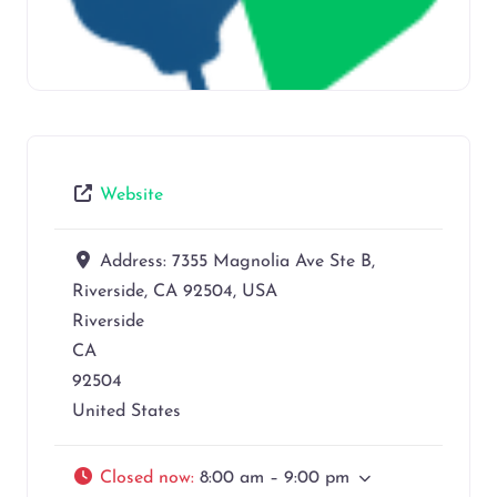
Website
Address:
7355 Magnolia Ave Ste B,
Riverside, CA 92504, USA
Riverside
CA
92504
United States
Closed now
:
8:00 am – 9:00 pm