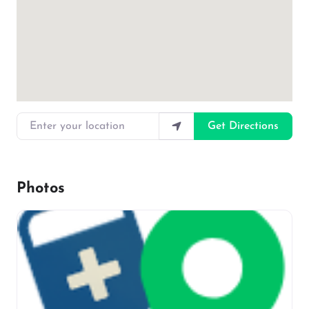
Enter your location
Get Directions
Photos