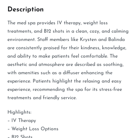
Description
The med spa provides IV therapy, weight loss
treatments, and B12 shots in a clean, cozy, and calming
environment. Staff members like Krysten and Balinda
are consistently praised for their kindness, knowledge,
and ability to make patients feel comfortable. The
aesthetic and atmosphere are described as soothing,
with amenities such as a diffuser enhancing the
experience. Patients highlight the relaxing and easy
experience, recommending the spa for its stress-free
treatments and friendly service.
Highlights:
– IV Therapy
– Weight Loss Options
– B12 Shots