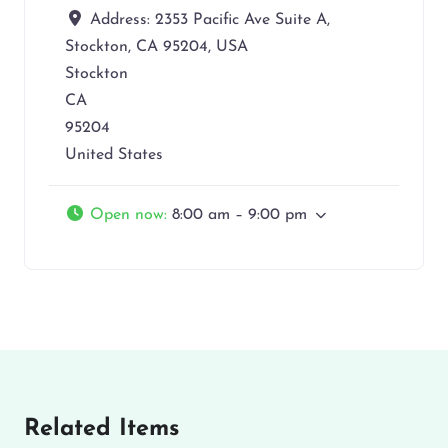
Address:
2353 Pacific Ave Suite A,
Stockton, CA 95204, USA
Stockton
CA
95204
United States
Open now
:
8:00 am – 9:00 pm
Related Items