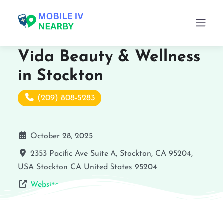
Vida Beauty & Wellness
in Stockton
(209) 808-5283
October 28, 2025
2353 Pacific Ave Suite A, Stockton, CA 95204,
USA
Stockton
CA
United States
95204
Website