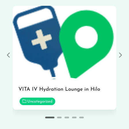
Previous
Nex
VITA IV Hydration Lounge in Hilo
Uncategorized