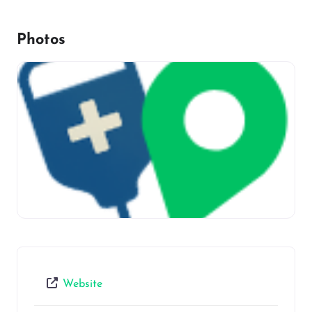
Photos
Website