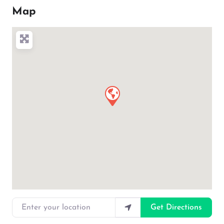
Map
Enter your location
Get Directions