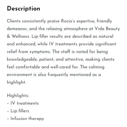
Description
Clients consistently praise Rocio’s expertise, friendly
demeanor, and the relaxing atmosphere at Vida Beauty
& Wellness. Lip filler results are described as natural
and enhanced, while IV treatments provide significant
relief from symptoms. The staff is noted for being
knowledgeable, patient, and attentive, making clients
feel comfortable and well-cared for. The calming
environment is also frequently mentioned as a
highlight.
Highlights:
– IV treatments
– Lip fillers
– Infusion therapy