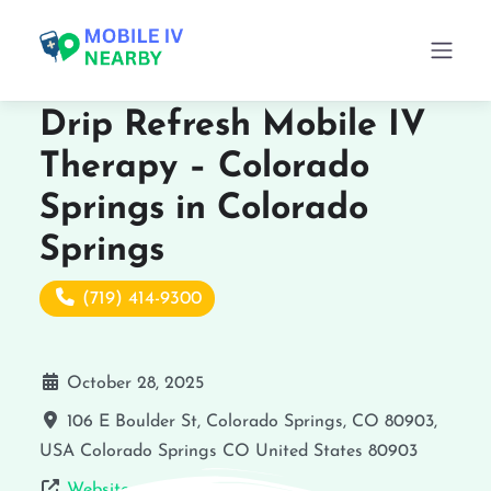
Drip Refresh Mobile IV
Therapy – Colorado
Springs in Colorado
Springs
(719) 414-9300
October 28, 2025
106 E Boulder St, Colorado Springs, CO 80903,
USA
Colorado Springs
CO
United States
80903
Website