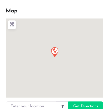
Map
Enter your location
Get Directions