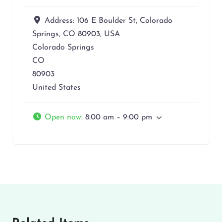
Address:
106 E Boulder St, Colorado
Springs, CO 80903, USA
Colorado Springs
CO
80903
United States
Open now
:
8:00 am – 9:00 pm