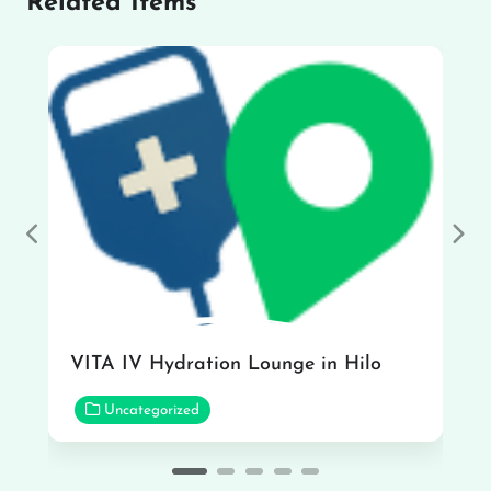
Related Items
Previous
Nex
VITA IV Hydration Lounge in Hilo
Uncategorized