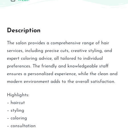
Description
The salon provides a comprehensive range of hair
services, including precise cuts, creative styling, and
expert coloring advice, all tailored to individual
preferences. The friendly and knowledgeable staff
ensures a personalized experience, while the clean and
modern environment adds to the overall satisfaction.
Highlights:
– haircut
– styling
– coloring
– consultation