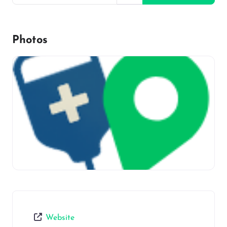
Photos
Website