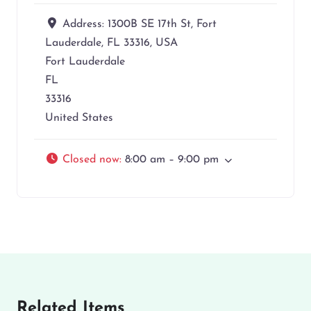
Address:
1300B SE 17th St, Fort
Lauderdale, FL 33316, USA
Fort Lauderdale
FL
33316
United States
Closed now
:
8:00 am – 9:00 pm
Related Items