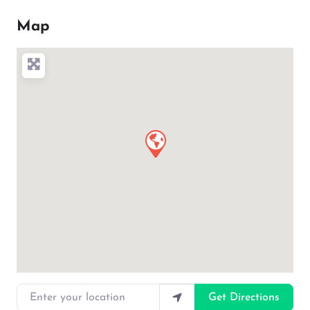
Map
Enter your location
Get Directions