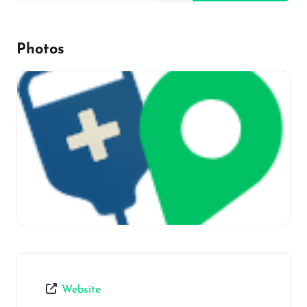
Photos
Website