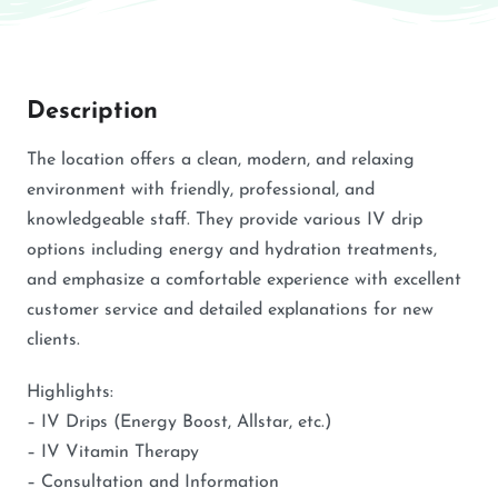
Description
The location offers a clean, modern, and relaxing
environment with friendly, professional, and
knowledgeable staff. They provide various IV drip
options including energy and hydration treatments,
and emphasize a comfortable experience with excellent
customer service and detailed explanations for new
clients.
Highlights:
– IV Drips (Energy Boost, Allstar, etc.)
– IV Vitamin Therapy
– Consultation and Information