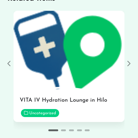
Previous
Nex
VITA IV Hydration Lounge in Hilo
Uncategorized