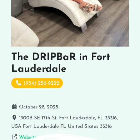
The DRIPBaR in Fort
Lauderdale
(954) 256-9232
October 28, 2025
1300B SE 17th St, Fort Lauderdale, FL 33316,
USA
Fort Lauderdale
FL
United States
33316
Website