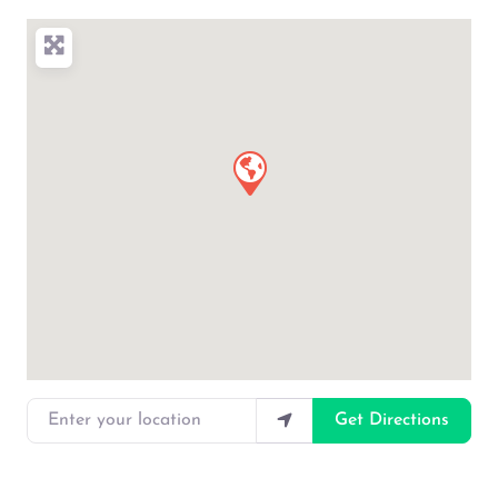
Enter your location
Get Directions