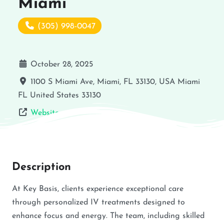
Miami
(305) 998-0047
October 28, 2025
1100 S Miami Ave, Miami, FL 33130, USA
Miami
FL
United States
33130
Website
Description
At Key Basis, clients experience exceptional care
through personalized IV treatments designed to
enhance focus and energy. The team, including skilled