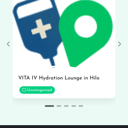
Previous
Nex
VITA IV Hydration Lounge in Hilo
Uncategorized