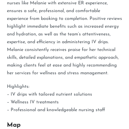
nurses like Melanie with extensive ER experience,
ensures a safe, professional, and comfortable
experience from booking to completion. Positive reviews
highlight immediate benefits such as increased energy
and hydration, as well as the team’s attentiveness,
expertise, and efficiency in administering IV drips.
Melanie consistently receives praise for her technical
skills, detailed explanations, and empathetic approach,
making clients feel at ease and highly recommending
her services for wellness and stress management.
Highlights:
– IV drips with tailored nutrient solutions
– Wellness IV treatments
– Professional and knowledgeable nursing staff
Map