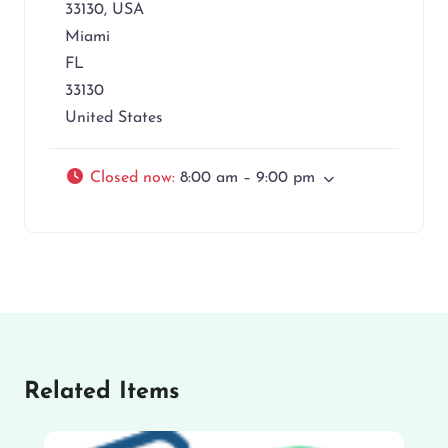
33130, USA
Miami
FL
33130
United States
Closed now
:
8:00 am – 9:00 pm
Related Items