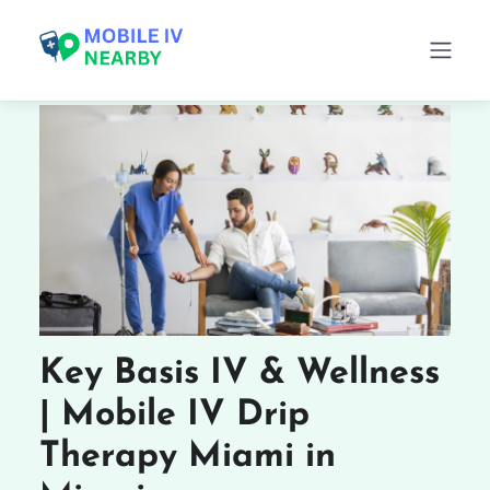
Key Basis IV & Wellness
| Mobile IV Drip
Therapy Miami in