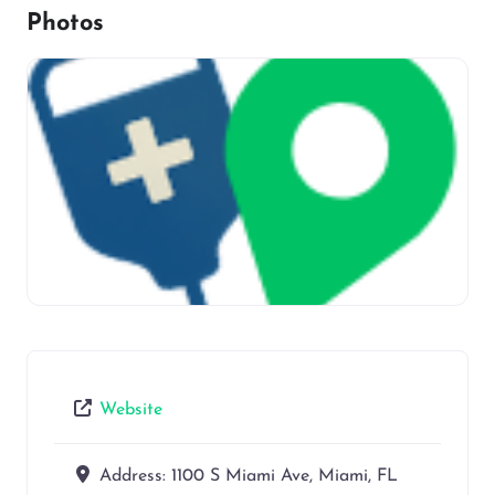
Photos
Website
Address:
1100 S Miami Ave, Miami, FL