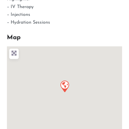
– IV Therapy
– Injections
– Hydration Sessions
Map