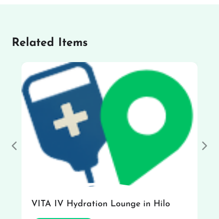
Related Items
Previous
Nex
VITA IV Hydration Lounge in Hilo