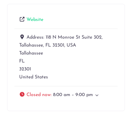
Website
Address:
118 N Monroe St Suite 302,
Tallahassee, FL 32301, USA
Tallahassee
FL
32301
United States
Closed now
:
8:00 am – 9:00 pm