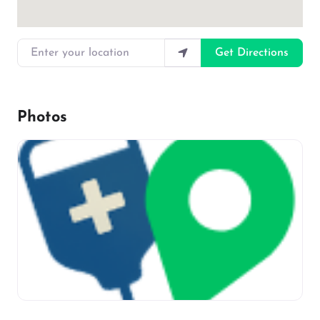
Enter your location
Get Directions
Photos