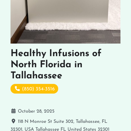
Healthy Infusions of
North Florida in
Tallahassee
(850) 354-3516
October 28, 2025
118 N Monroe St Suite 302, Tallahassee, FL
32301, USA
Tallahassee
FL
United States
32301