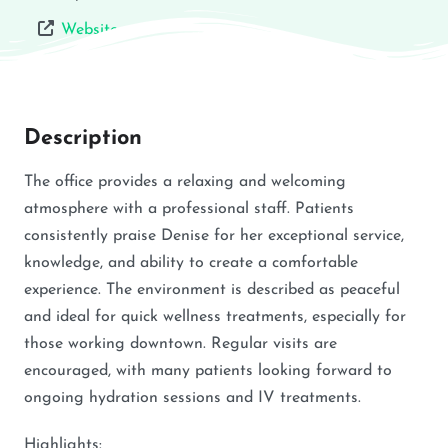
Website
Description
The office provides a relaxing and welcoming
atmosphere with a professional staff. Patients
consistently praise Denise for her exceptional service,
knowledge, and ability to create a comfortable
experience. The environment is described as peaceful
and ideal for quick wellness treatments, especially for
those working downtown. Regular visits are
encouraged, with many patients looking forward to
ongoing hydration sessions and IV treatments.
Highlights: