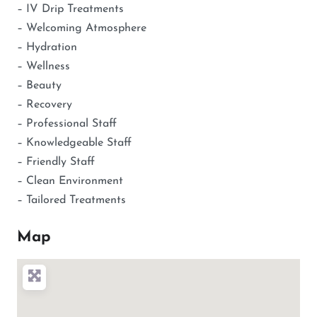
– IV Drip Treatments
– Welcoming Atmosphere
– Hydration
– Wellness
– Beauty
– Recovery
– Professional Staff
– Knowledgeable Staff
– Friendly Staff
– Clean Environment
– Tailored Treatments
Map