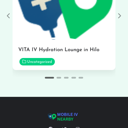
Previous
Nex
VITA IV Hydration Lounge in Hilo
Uncategorized