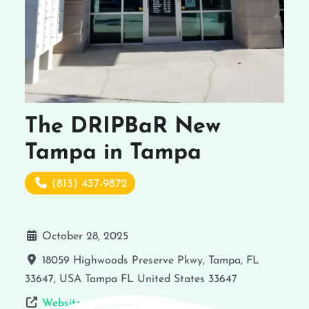
The DRIPBaR New
Tampa in Tampa
(813) 437-9872
October 28, 2025
18059 Highwoods Preserve Pkwy, Tampa, FL
33647, USA
Tampa
FL
United States
33647
Website