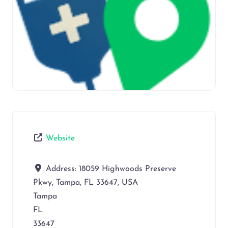
Website
Address:
18059 Highwoods Preserve
Pkwy, Tampa, FL 33647, USA
Tampa
FL
33647