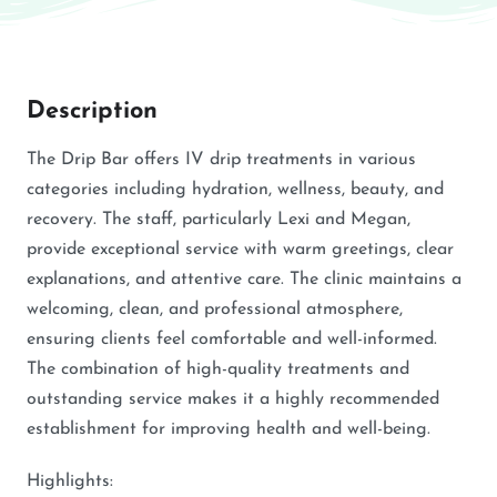
Description
The Drip Bar offers IV drip treatments in various
categories including hydration, wellness, beauty, and
recovery. The staff, particularly Lexi and Megan,
provide exceptional service with warm greetings, clear
explanations, and attentive care. The clinic maintains a
welcoming, clean, and professional atmosphere,
ensuring clients feel comfortable and well-informed.
The combination of high-quality treatments and
outstanding service makes it a highly recommended
establishment for improving health and well-being.
Highlights: