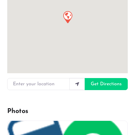
Enter your location
Get Directions
Photos