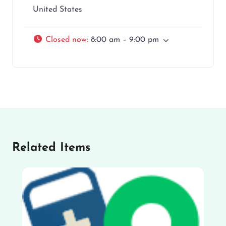
United States
Closed now
:
8:00 am – 9:00 pm
Related Items