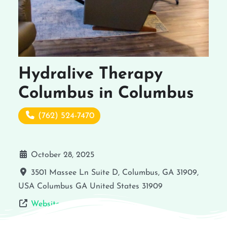
Hydralive Therapy
Columbus in Columbus
(762) 524-7470
October 28, 2025
3501 Massee Ln Suite D, Columbus, GA 31909,
USA
Columbus
GA
United States
31909
Website