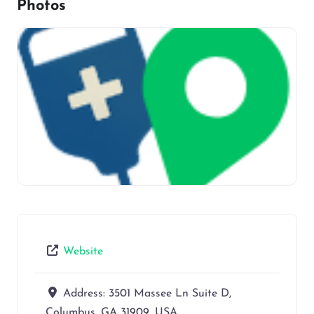
Photos
Website
Address:
3501 Massee Ln Suite D,
Columbus, GA 31909, USA