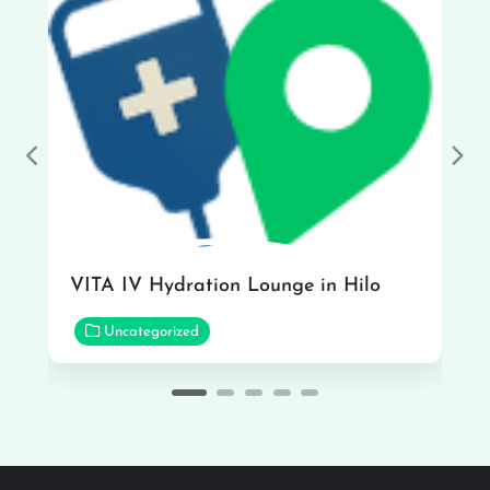
Previous
Nex
VITA IV Hydration Lounge in Hilo
Uncategorized