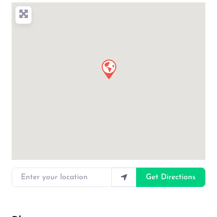
Enter your location
Get Directions