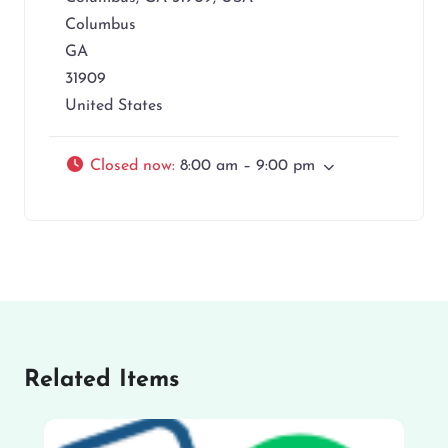
Columbus
GA
31909
United States
Closed now
:
8:00 am – 9:00 pm
Related Items