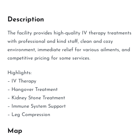
Description
The facility provides high-quality IV therapy treatments
with professional and kind staff, clean and cozy
environment, immediate relief for various ailments, and
competitive pricing for some services.
Highlights:
– IV Therapy
– Hangover Treatment
– Kidney Stone Treatment
– Immune System Support
– Leg Compression
Map