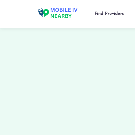
Find Providers