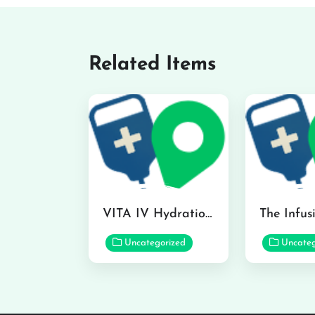
Related Items
VITA IV Hydration Lounge in Hilo
Uncategorized
Uncateg