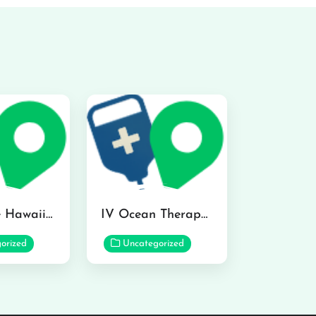
Hydraline Hawaii in Mililani
IV Ocean Therapy in Honolulu
orized
Uncategorized