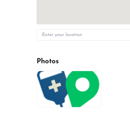
Enter your location
Photos
miv-favicon