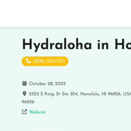
Hydraloha in Ho
(808) 830-7311
October 28, 2025
2525 S King St Ste 304, Honolulu, HI 96826, US
96826
Website