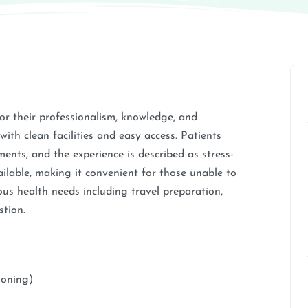
r their professionalism, knowledge, and
with clean facilities and easy access. Patients
tments, and the experience is described as stress-
ailable, making it convenient for those unable to
ous health needs including travel preparation,
stion.
soning)