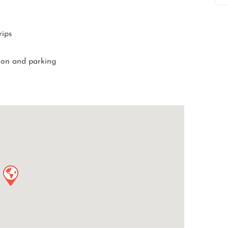
rips
tion and parking