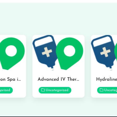
The Infusion Spa in Kailua
Advanced IV Therapy Center in Honolulu
orized
Uncategorized
Uncateg