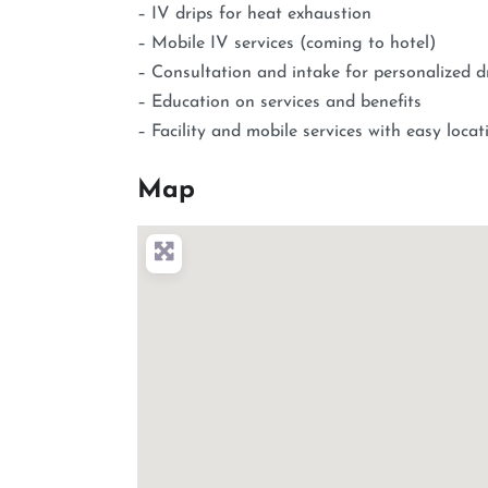
– IV drips for heat exhaustion
– Mobile IV services (coming to hotel)
– Consultation and intake for personalized d
– Education on services and benefits
– Facility and mobile services with easy loca
Map