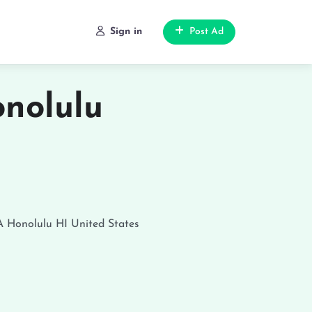
Sign in
Post Ad
nolulu
A
Honolulu
HI
United States