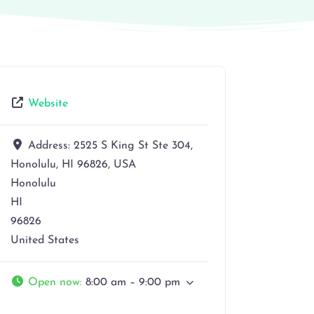
Website
Address:
2525 S King St Ste 304,
Honolulu, HI 96826, USA
Honolulu
HI
96826
United States
Open now
:
8:00 am – 9:00 pm