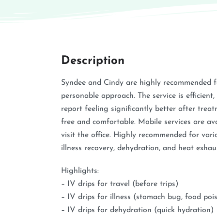
Description
Syndee and Cindy are highly recommended fo
personable approach. The service is efficient, 
report feeling significantly better after trea
free and comfortable. Mobile services are av
visit the office. Highly recommended for vari
illness recovery, dehydration, and heat exhau
Highlights:
– IV drips for travel (before trips)
– IV drips for illness (stomach bug, food poi
– IV drips for dehydration (quick hydration)