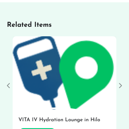
Related Items
Previous
Nex
VITA IV Hydration Lounge in Hilo