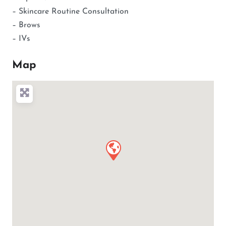
– Skincare Routine Consultation
– Brows
– IVs
Map