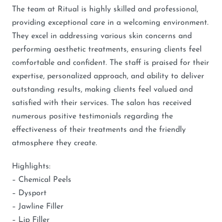
The team at Ritual is highly skilled and professional,
providing exceptional care in a welcoming environment.
They excel in addressing various skin concerns and
performing aesthetic treatments, ensuring clients feel
comfortable and confident. The staff is praised for their
expertise, personalized approach, and ability to deliver
outstanding results, making clients feel valued and
satisfied with their services. The salon has received
numerous positive testimonials regarding the
effectiveness of their treatments and the friendly
atmosphere they create.
Highlights:
– Chemical Peels
– Dysport
– Jawline Filler
– Lip Filler