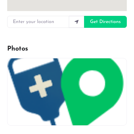
Enter your location
Get Directions
Photos