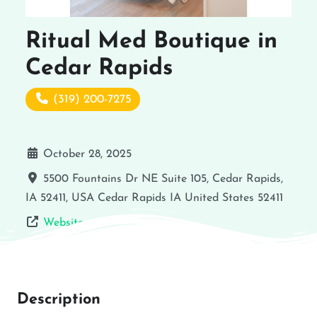
Ritual Med Boutique in
Cedar Rapids
(319) 200-7275
October 28, 2025
5500 Fountains Dr NE Suite 105, Cedar Rapids,
IA 52411, USA
Cedar Rapids
IA
United States
52411
Website
Description