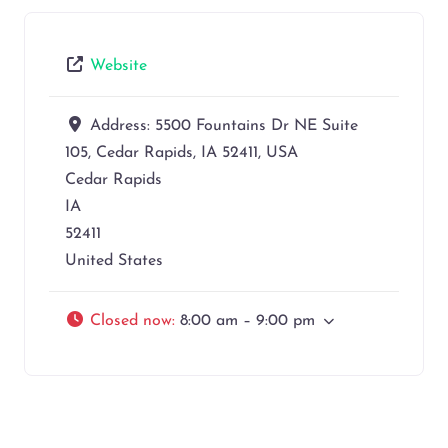
Website
Address:
5500 Fountains Dr NE Suite
105, Cedar Rapids, IA 52411, USA
Cedar Rapids
IA
52411
United States
Closed now
:
8:00 am – 9:00 pm