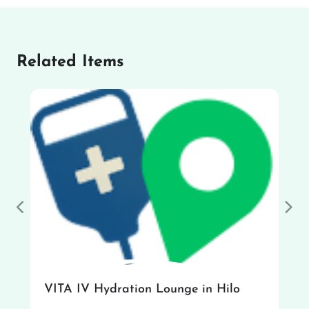
Related Items
Previous
Nex
VITA IV Hydration Lounge in Hilo