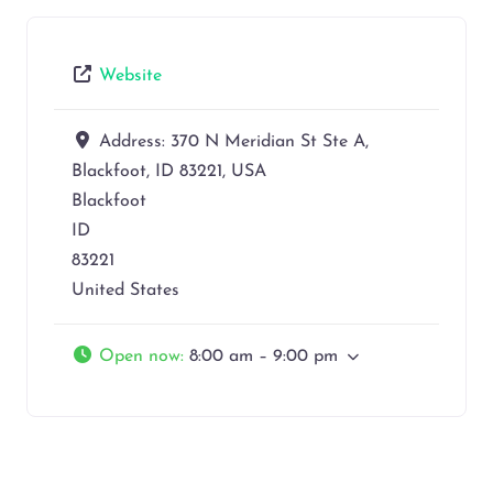
Website
Address:
370 N Meridian St Ste A,
Blackfoot, ID 83221, USA
Blackfoot
ID
83221
United States
Open now
:
8:00 am – 9:00 pm