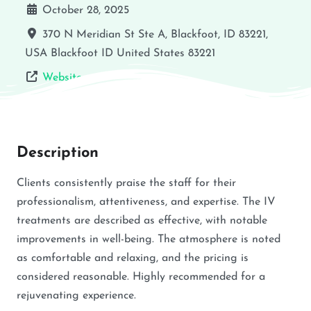
October 28, 2025
370 N Meridian St Ste A, Blackfoot, ID 83221,
USA
Blackfoot
ID
United States
83221
Website
Description
Clients consistently praise the staff for their
professionalism, attentiveness, and expertise. The IV
treatments are described as effective, with notable
improvements in well-being. The atmosphere is noted
as comfortable and relaxing, and the pricing is
considered reasonable. Highly recommended for a
rejuvenating experience.