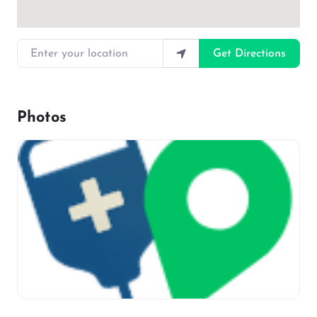
Enter your location
Get Directions
Photos