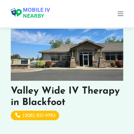
Valley Wide IV Therapy
in Blackfoot
(208) 851-9783