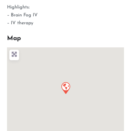
Highlights:
– Brain Fog IV
– IV therapy
Map