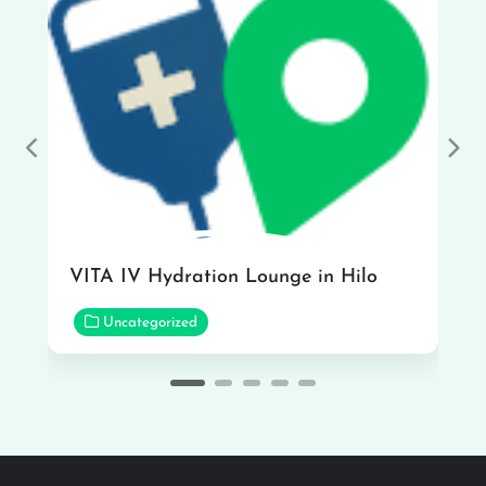
Previous
Nex
VITA IV Hydration Lounge in Hilo
Uncategorized