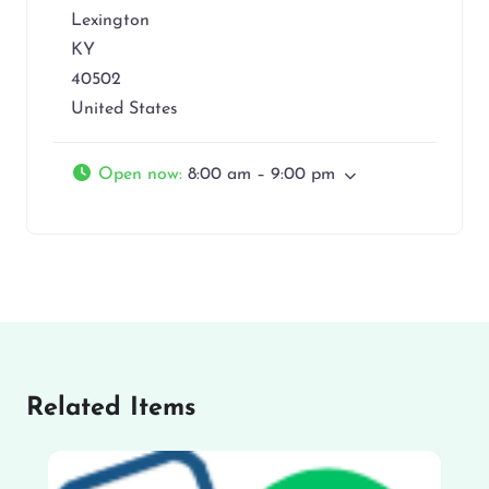
Lexington
KY
40502
United States
Open now
:
8:00 am – 9:00 pm
Related Items