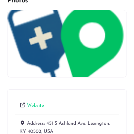
Photos
Website
Address:
451 S Ashland Ave, Lexington,
KY 40502, USA