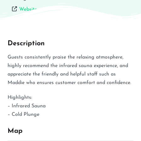
Website
Description
Guests consistently praise the relaxing atmosphere,
highly recommend the infrared sauna experience, and
appreciate the friendly and helpful staff such as
Maddie who ensures customer comfort and confidence.
Highlights:
– Infrared Sauna
– Cold Plunge
Map