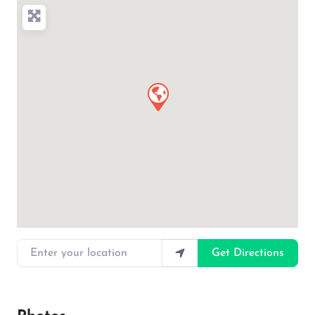
Enter your location
Get Directions