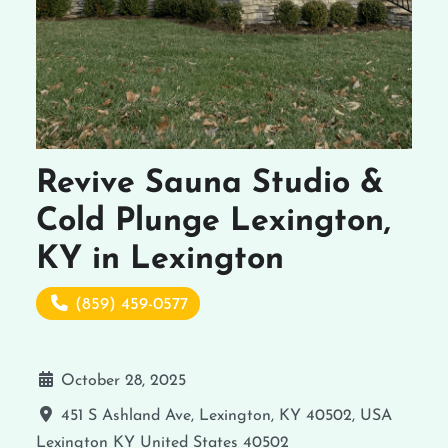
Revive Sauna Studio &
Cold Plunge Lexington,
KY in Lexington
(859) 459-0577
October 28, 2025
451 S Ashland Ave, Lexington, KY 40502, USA
Lexington
KY
United States
40502