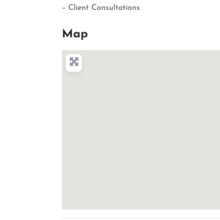
– Client Consultations
Map