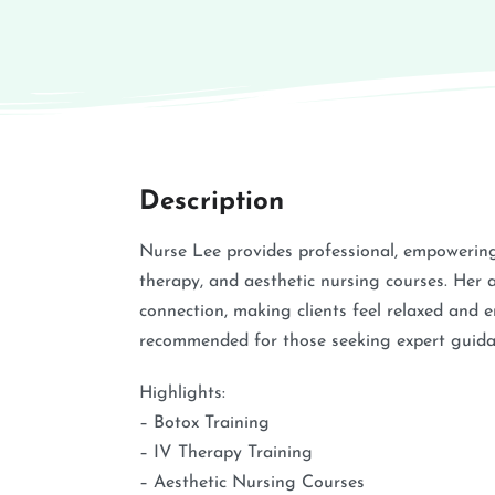
Description
Nurse Lee provides professional, empowering,
therapy, and aesthetic nursing courses. Her 
connection, making clients feel relaxed and e
recommended for those seeking expert guida
Highlights:
– Botox Training
– IV Therapy Training
– Aesthetic Nursing Courses