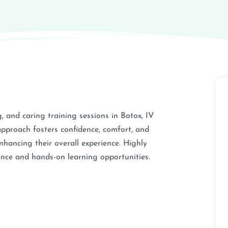
 and caring training sessions in Botox, IV
approach fosters confidence, comfort, and
nhancing their overall experience. Highly
nce and hands-on learning opportunities.