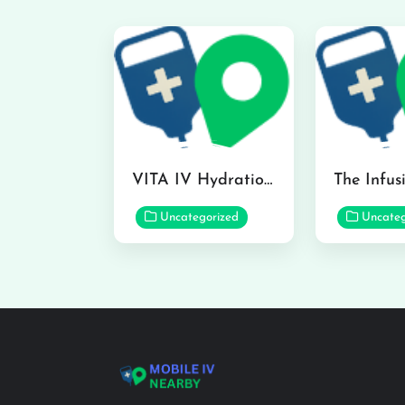
VITA IV Hydration Lounge in Hilo
Uncategorized
Uncateg