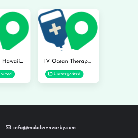
Hydraline Hawaii in Mililani
IV Ocean Therapy in Honolulu
orized
Uncategorized
info@mobileivnearby.com