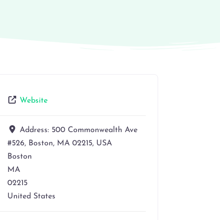
Website
Address:
500 Commonwealth Ave
#526, Boston, MA 02215, USA
Boston
MA
02215
United States