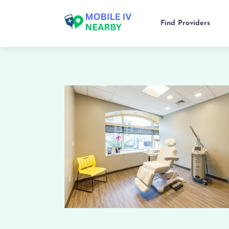
Find Providers