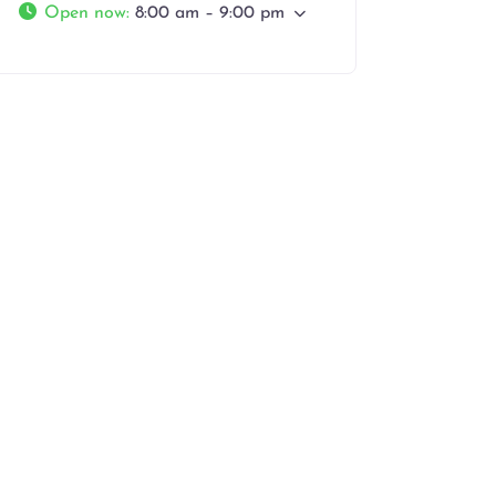
Open now
:
8:00 am – 9:00 pm