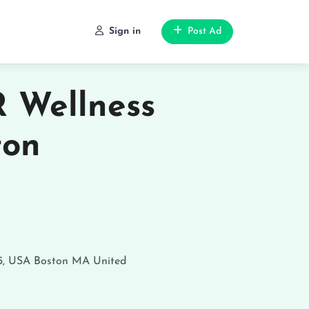
Sign in
Post Ad
 Wellness
ton
5, USA
Boston
MA
United