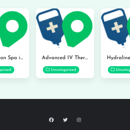
The Infusion Spa in Kailua
Advanced IV Therapy Center in Honolulu
orized
Uncategorized
Uncateg