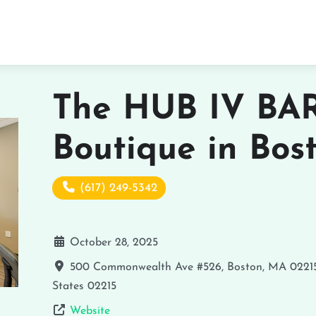
The HUB IV BAR
Boutique in Bos
(617) 249-5342
October 28, 2025
500 Commonwealth Ave #526, Boston, MA 0221
States
02215
Website