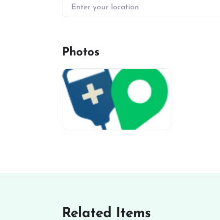
Enter your location
Photos
miv-favicon
Related Items