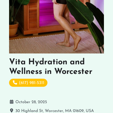
Vita Hydration and
Wellness in Worcester
(617) 981-5311
October 28, 2025
30 Highland St, Worcester, MA 01609, USA