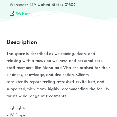
Worcester
MA
United States
01609
Website
Description
The space is described as welcoming, clean, and
relaxing with a focus on wellness and personal care.
Staff members like Alana and Vita are praised for their
kindness, knowledge, and dedication. Clients
consistently report feeling refreshed, revitalized, and
supported, with many highly recommending the facility
for its wide range of treatments.
Highlights:
– IV Drips