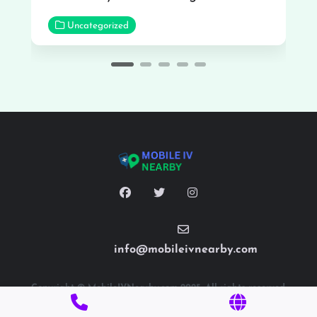
Uncategorized
info@mobileivnearby.com
Copyright © MobileIVNearby.com 2025. All rights reserved.