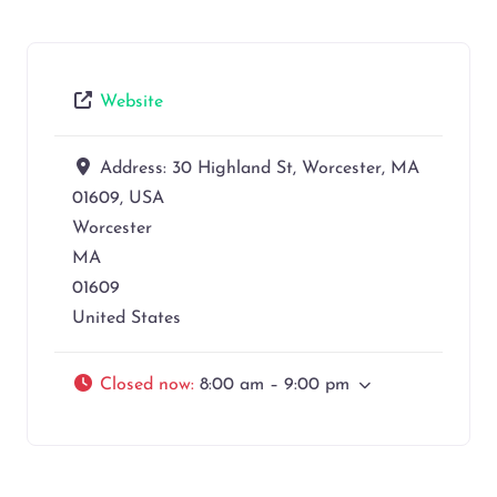
Website
Address:
30 Highland St, Worcester, MA
01609, USA
Worcester
MA
01609
United States
Closed now
:
8:00 am – 9:00 pm