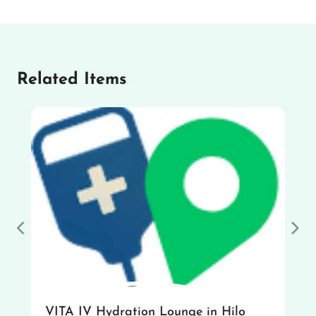
Related Items
Previous
Nex
VITA IV Hydration Lounge in Hilo