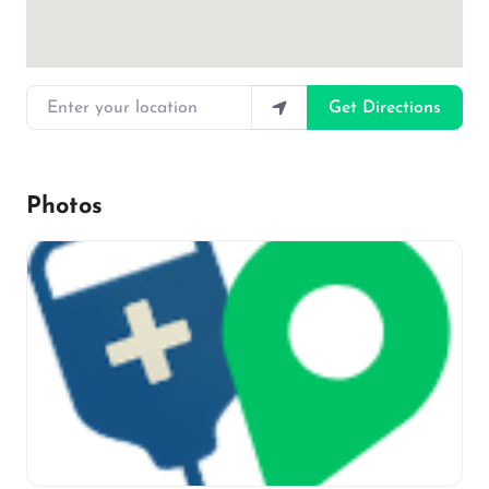
Enter your location
Get Directions
Photos