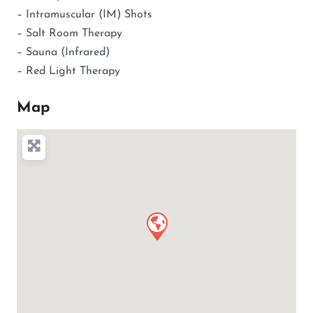
– Intramuscular (IM) Shots
– Salt Room Therapy
– Sauna (Infrared)
– Red Light Therapy
Map