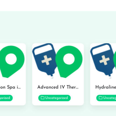
The Infusion Spa in Kailua
Advanced IV Therapy Center in Honolulu
orized
Uncategorized
Uncateg