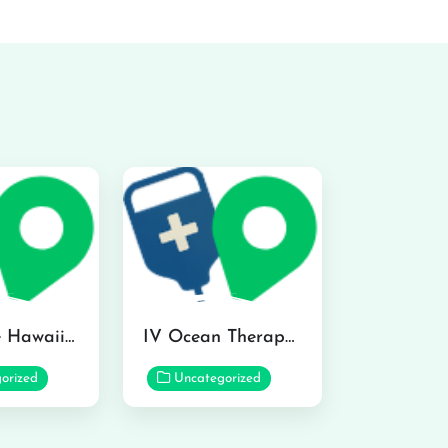
Hydraline Hawaii in Mililani
IV Ocean Therapy in Honolulu
orized
Uncategorized