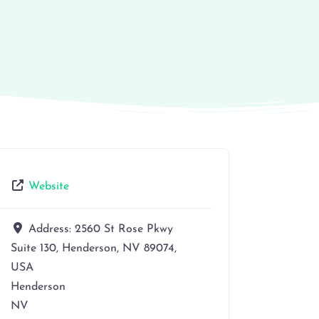
Website
Address:
2560 St Rose Pkwy
Suite 130, Henderson, NV 89074,
USA
Henderson
NV