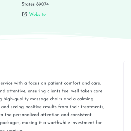
States
89074
Website
service with a focus on patient comfort and care.
d attentive, ensuring clients feel well taken care
ring high-quality massage chairs and a calming
 and seeing positive results from their treatments,
 the personalized attention and consistent
nd packages, making it a worthwhile investment for
ss services.