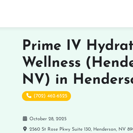
Prime IV Hydra
Wellness (Hende
NV) in Henders
(702) 462-6525
October 28, 2025
2560 St Rose Pkwy Suite 130, Henderson, NV 8