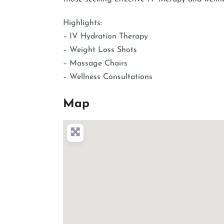
Highlights:
– IV Hydration Therapy
– Weight Loss Shots
– Massage Chairs
– Wellness Consultations
Map