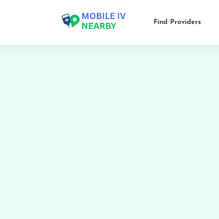
Find Providers