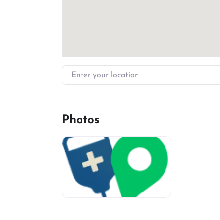
Enter your location
Photos
miv-favicon