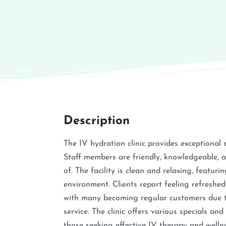
Description
The IV hydration clinic provides exceptional 
Staff members are friendly, knowledgeable, an
of. The facility is clean and relaxing, featu
environment. Clients report feeling refreshed
with many becoming regular customers due to
service. The clinic offers various specials a
those seeking effective IV therapy and wellne