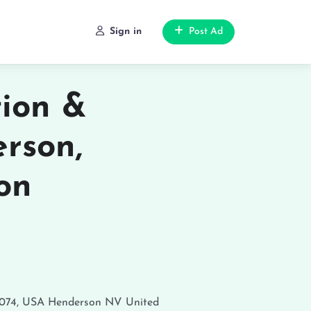
Sign in
Post Ad
tion &
rson,
on
9074, USA
Henderson
NV
United