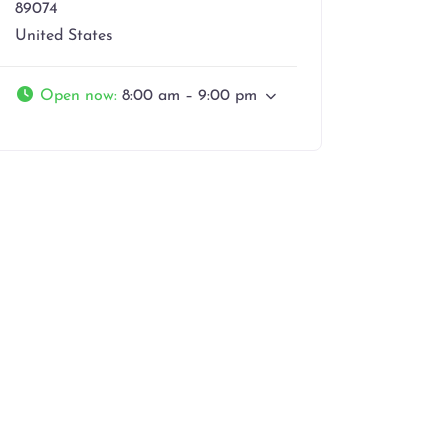
89074
United States
Open now
:
8:00 am – 9:00 pm