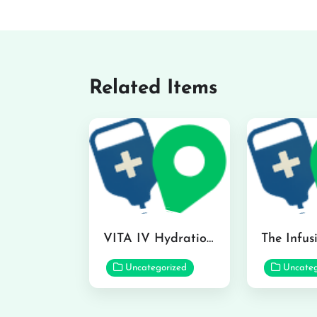
Related Items
VITA IV Hydration Lounge in Hilo
Uncategorized
Uncateg