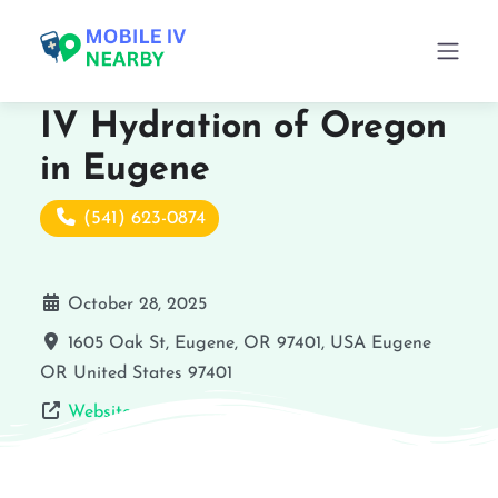
IV Hydration of Oregon
in Eugene
(541) 623-0874
October 28, 2025
1605 Oak St, Eugene, OR 97401, USA
Eugene
OR
United States
97401
Website