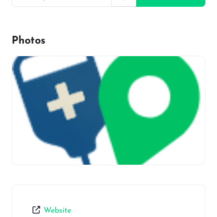
Photos
Website