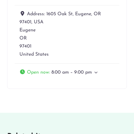
Address:
1605 Oak St, Eugene, OR
97401, USA
Eugene
OR
97401
United States
Open now
:
8:00 am – 9:00 pm