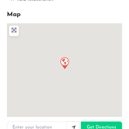
Map
Enter your location
Get Directions