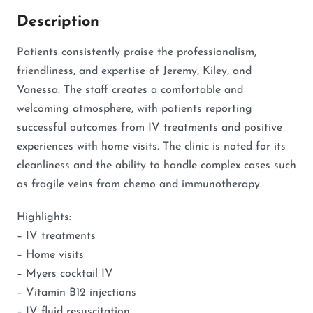
Description
Patients consistently praise the professionalism,
friendliness, and expertise of Jeremy, Kiley, and
Vanessa. The staff creates a comfortable and
welcoming atmosphere, with patients reporting
successful outcomes from IV treatments and positive
experiences with home visits. The clinic is noted for its
cleanliness and the ability to handle complex cases such
as fragile veins from chemo and immunotherapy.
Highlights:
– IV treatments
– Home visits
– Myers cocktail IV
– Vitamin B12 injections
– IV fluid resuscitation