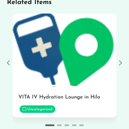
Related Items
Previous
Nex
VITA IV Hydration Lounge in Hilo
Uncategorized