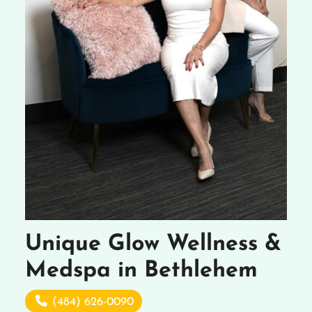
Unique Glow Wellness &
Medspa in Bethlehem
(484) 626-0090