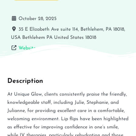
October 28, 2025
35 E Elizabeth Ave suite 114, Bethlehem, PA 18018,
USA
Bethlehem
PA
United States
18018
Website
Description
At Unique Glow, clients consistently praise the friendly,
knowledgeable staff, including Julie, Stephanie, and
Julianne, for providing excellent care in a comfortable,
welcoming environment. Lip flips have been highlighted
as effective for improving confidence in one’s smile,
while IV therapies, particularly rehydration and those