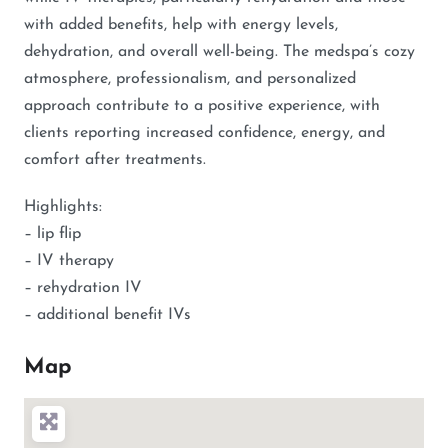
with added benefits, help with energy levels,
dehydration, and overall well-being. The medspa’s cozy
atmosphere, professionalism, and personalized
approach contribute to a positive experience, with
clients reporting increased confidence, energy, and
comfort after treatments.
Highlights:
– lip flip
– IV therapy
– rehydration IV
– additional benefit IVs
Map