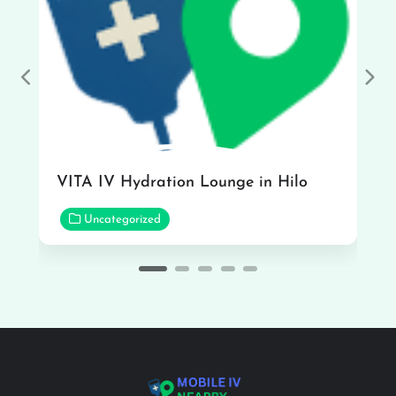
Previous
Nex
VITA IV Hydration Lounge in Hilo
Uncategorized