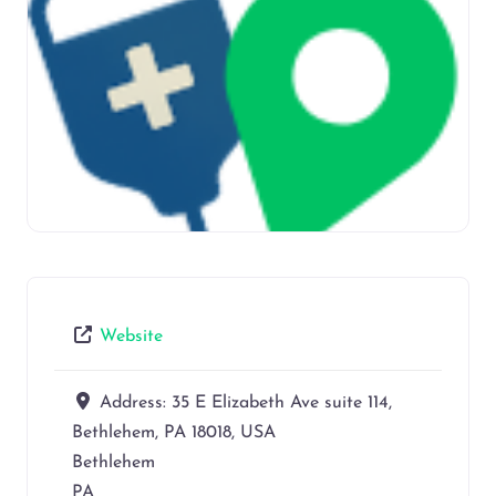
Website
Address:
35 E Elizabeth Ave suite 114,
Bethlehem, PA 18018, USA
Bethlehem
PA