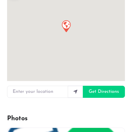
Enter your location
Get Directions
Photos