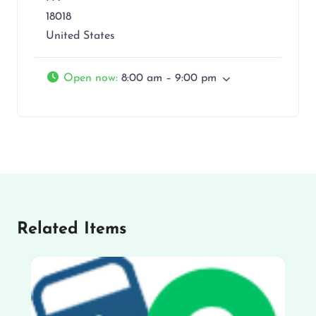
18018
United States
Open now
:
8:00 am – 9:00 pm
Related Items