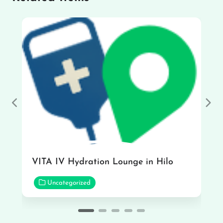
Previous
Nex
VITA IV Hydration Lounge in Hilo
Uncategorized