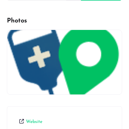
Photos
Website