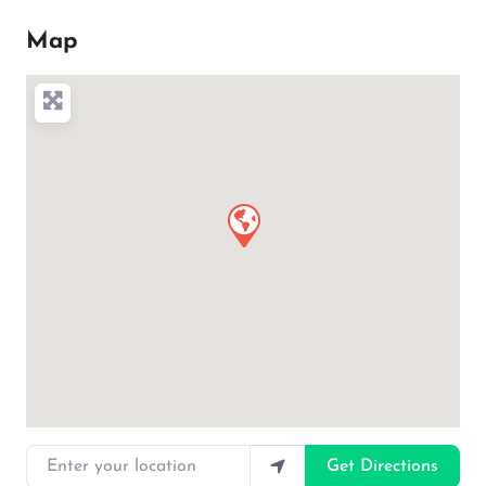
Map
Enter your location
Get Directions