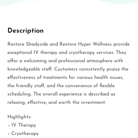
Description
Restore Shadyside and Restore Hyper Wellness provide
exceptional IV therapy and cryotherapy services. They
offer a welcoming and professional atmosphere with
knowledgeable staff. Customers consistently praise the
effectiveness of treatments for various health issues,
the friendly staff, and the convenience of flexible
scheduling. The overall experience is described as
relaxing, effective, and worth the investment.
Highlights:
– IV Therapy
– Cryotherapy