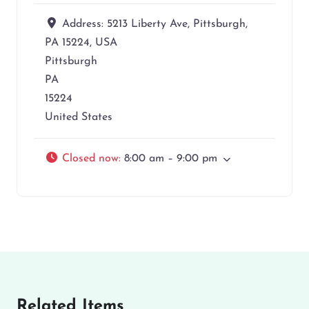
Address:
5213 Liberty Ave, Pittsburgh,
PA 15224, USA
Pittsburgh
PA
15224
United States
Closed now
:
8:00 am – 9:00 pm
Related Items