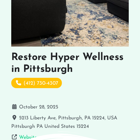
Restore Hyper Wellness
in Pittsburgh
(412) 730-4307
October 28, 2025
5213 Liberty Ave, Pittsburgh, PA 15224, USA
Pittsburgh
PA
United States
15224
Website