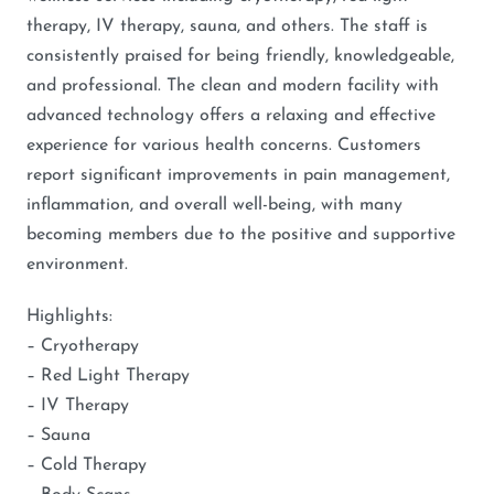
therapy, IV therapy, sauna, and others. The staff is
consistently praised for being friendly, knowledgeable,
and professional. The clean and modern facility with
advanced technology offers a relaxing and effective
experience for various health concerns. Customers
report significant improvements in pain management,
inflammation, and overall well-being, with many
becoming members due to the positive and supportive
environment.
Highlights:
– Cryotherapy
– Red Light Therapy
– IV Therapy
– Sauna
– Cold Therapy