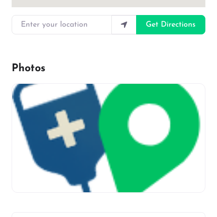
Enter your location
Get Directions
Photos