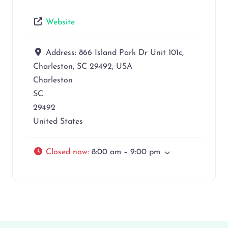
Website
Address:
866 Island Park Dr Unit 101c,
Charleston, SC 29492, USA
Charleston
SC
29492
United States
Closed now
:
8:00 am – 9:00 pm