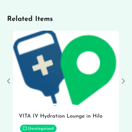
Related Items
Previous
Nex
VITA IV Hydration Lounge in Hilo
Uncategorized