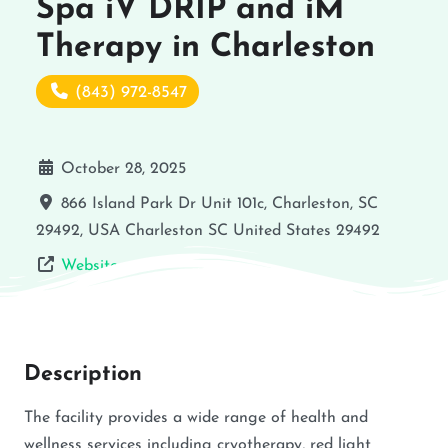
Spa iV DRIP and iM
Therapy in Charleston
(843) 972-8547
October 28, 2025
866 Island Park Dr Unit 101c, Charleston, SC
29492, USA
Charleston
SC
United States
29492
Website
Description
The facility provides a wide range of health and
wellness services including cryotherapy, red light