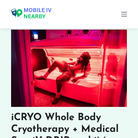
iCRYO Whole Body
Cryotherapy + Medical