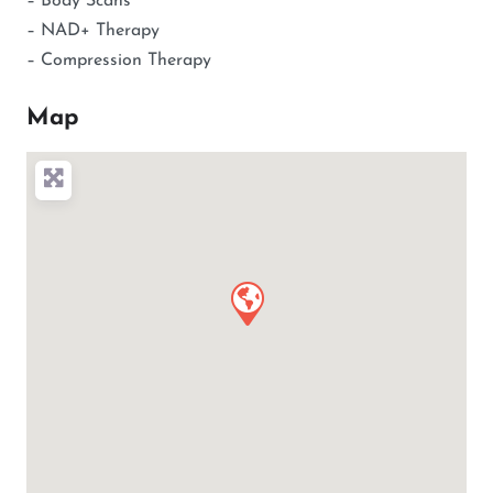
– Body Scans
– NAD+ Therapy
– Compression Therapy
Map