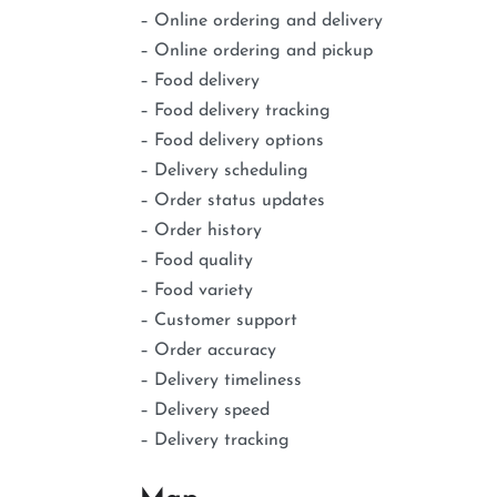
– Online ordering and delivery
– Online ordering and pickup
– Food delivery
– Food delivery tracking
– Food delivery options
– Delivery scheduling
– Order status updates
– Order history
– Food quality
– Food variety
– Customer support
– Order accuracy
– Delivery timeliness
– Delivery speed
– Delivery tracking