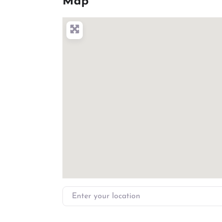
Map
Enter your location