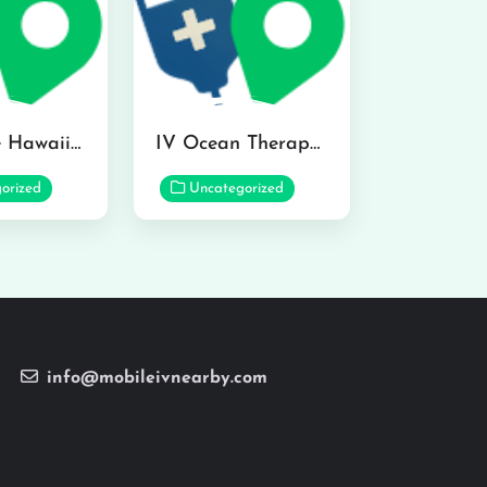
Hydraline Hawaii in Mililani
IV Ocean Therapy in Honolulu
orized
Uncategorized
info@mobileivnearby.com