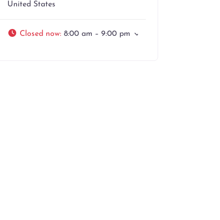
United States
Closed now
:
8:00 am – 9:00 pm