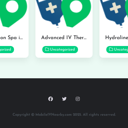
The Infusion Spa in Kailua
Advanced IV Therapy Center in Honolulu
orized
Uncategorized
Uncateg
Copyright © MobileIVNearby.com 2025. All rights reserved.