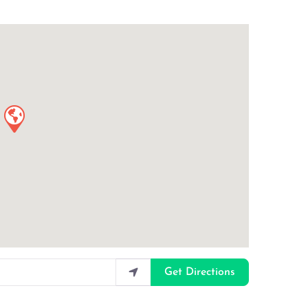
Get Directions