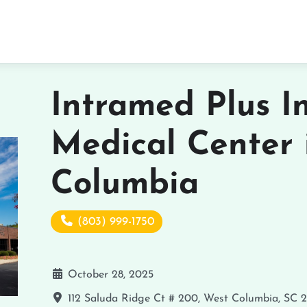
Intramed Plus I
Medical Center 
Columbia
(803) 999-1750
October 28, 2025
112 Saluda Ridge Ct # 200, West Columbia, SC 