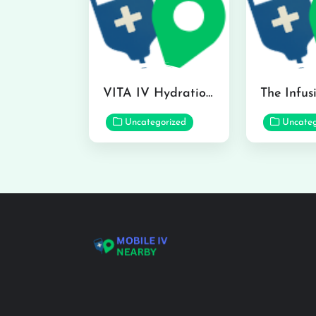
VITA IV Hydration Lounge in Hilo
Uncategorized
Uncateg