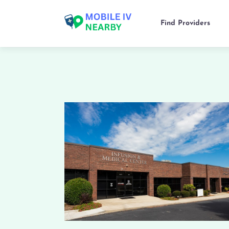
Find Providers