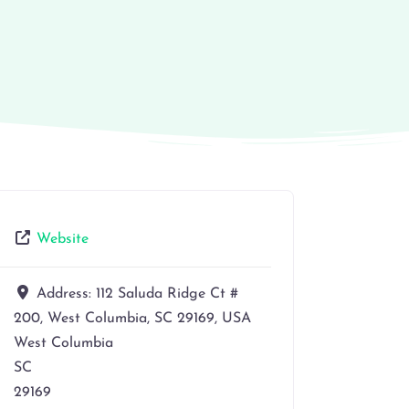
Website
Address:
112 Saluda Ridge Ct #
200, West Columbia, SC 29169, USA
West Columbia
SC
29169