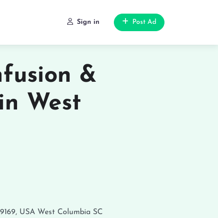
Sign in
Post Ad
nfusion &
in West
29169, USA
West Columbia
SC