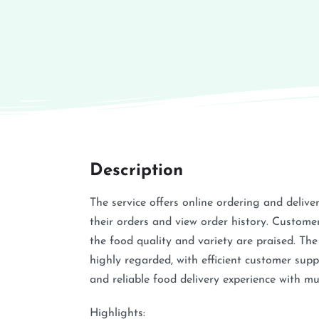
Description
The service offers online ordering and delive
their orders and view order history. Custome
the food quality and variety are praised. The
highly regarded, with efficient customer supp
and reliable food delivery experience with mul
Highlights: