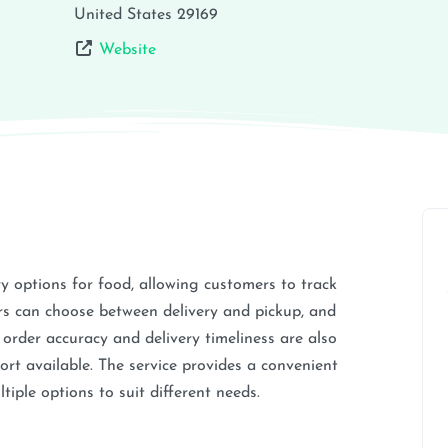
United States
29169
Website
ry options for food, allowing customers to track
rs can choose between delivery and pickup, and
 order accuracy and delivery timeliness are also
ort available. The service provides a convenient
tiple options to suit different needs.