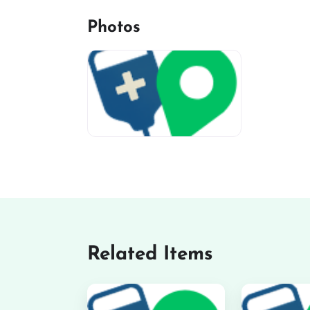
Photos
miv-favicon
Related Items