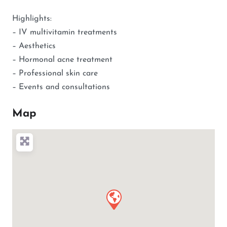
Highlights:
– IV multivitamin treatments
– Aesthetics
– Hormonal acne treatment
– Professional skin care
– Events and consultations
Map