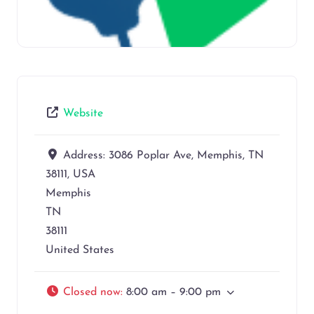
Website
Address:
3086 Poplar Ave, Memphis, TN
38111, USA
Memphis
TN
38111
United States
Closed now
:
8:00 am – 9:00 pm