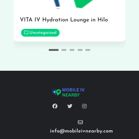
VITA IV Hydration Lounge in Hilo
Uncategorized
info@mobileivnearby.com