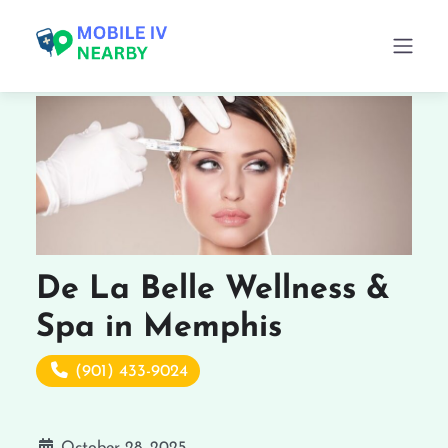
De La Belle Wellness &
Spa in Memphis
(901) 433-9024