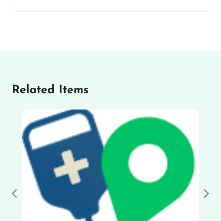
Related Items
Previous
Nex