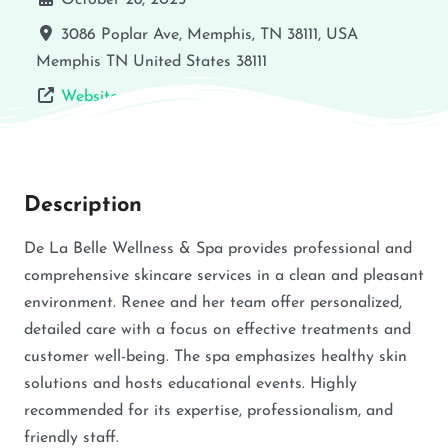
October 28, 2025
3086 Poplar Ave, Memphis, TN 38111, USA
Memphis
TN
United States
38111
Website
Description
De La Belle Wellness & Spa provides professional and
comprehensive skincare services in a clean and pleasant
environment. Renee and her team offer personalized,
detailed care with a focus on effective treatments and
customer well-being. The spa emphasizes healthy skin
solutions and hosts educational events. Highly
recommended for its expertise, professionalism, and
friendly staff.