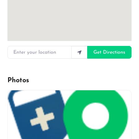
Enter your location
Get Directions
Photos