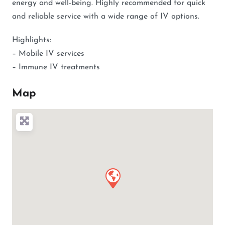
energy and well-being. Highly recommended for quick
and reliable service with a wide range of IV options.
Highlights:
– Mobile IV services
– Immune IV treatments
Map