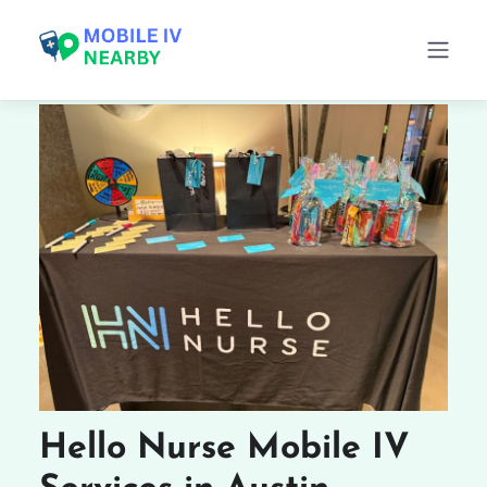
Hello Nurse Mobile IV