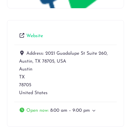
Website
Address:
2021 Guadalupe St Suite 260,
Austin, TX 78705, USA
Austin
TX
78705
United States
Open now
:
8:00 am – 9:00 pm