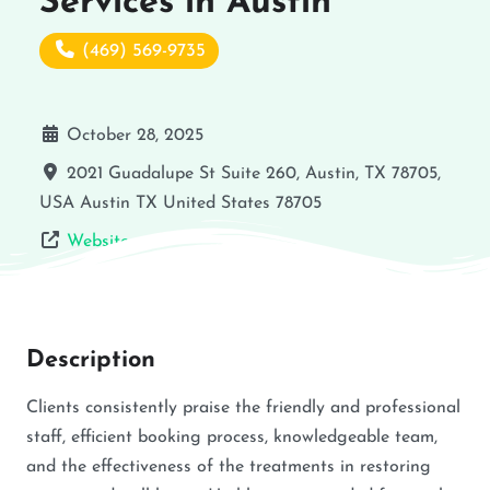
Services in Austin
(469) 569-9735
October 28, 2025
2021 Guadalupe St Suite 260, Austin, TX 78705,
USA
Austin
TX
United States
78705
Website
Description
Clients consistently praise the friendly and professional
staff, efficient booking process, knowledgeable team,
and the effectiveness of the treatments in restoring