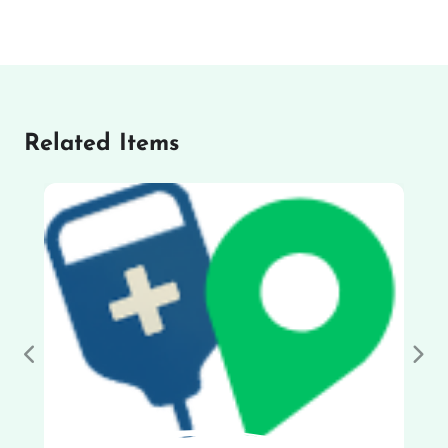
Related Items
Previous
Nex