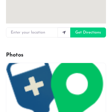
Enter your location
Get Directions
Photos