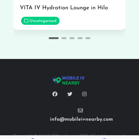
VITA IV Hydration Lounge in Hilo
Uncategorized
info@mobileivnearby.com
Copyright © MobileIVNearby.com 2025. All rights reserved.