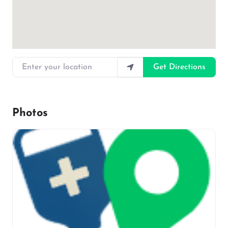
Enter your location
Get Directions
Photos