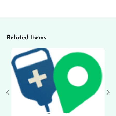
Related Items
Previous
Nex