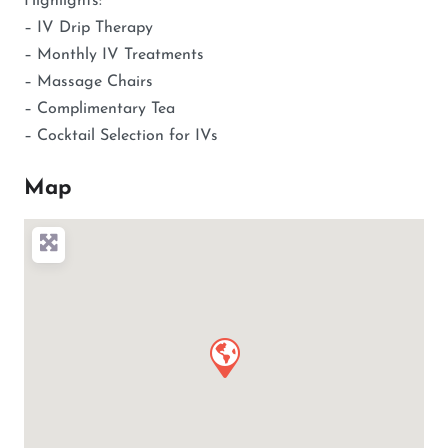
Highlights:
– IV Drip Therapy
– Monthly IV Treatments
– Massage Chairs
– Complimentary Tea
– Cocktail Selection for IVs
Map