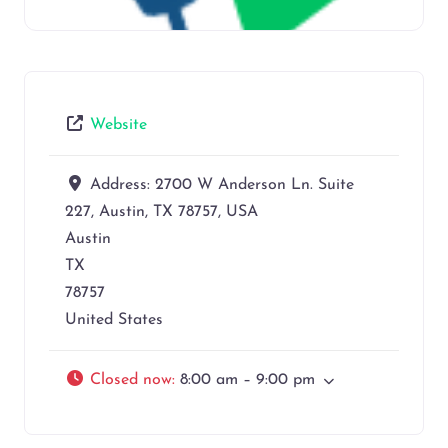
Website
Address:
2700 W Anderson Ln. Suite
227, Austin, TX 78757, USA
Austin
TX
78757
United States
Closed now
:
8:00 am – 9:00 pm