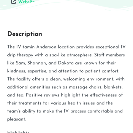
Website
Description
The IVitamin Anderson location provides exceptional IV
drip therapy with a spa-like atmosphere. Staff members
like Sam, Shannon, and Dakota are known for their
kindness, expertise, and attention to patient comfort.
The facility offers a clean, welcoming environment, with
additional amenities such as massage chairs, blankets,
and tea. Positive reviews highlight the effectiveness of
their treatments for various health issues and the
team’s ability to make the IV process comfortable and
pleasant.