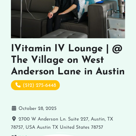
IVitamin IV Lounge | @
The Village on West
Anderson Lane in Austin
(512) 275-6448
October 28, 2025
2700 W Anderson Ln. Suite 227, Austin, TX
78757, USA
Austin
TX
United States
78757