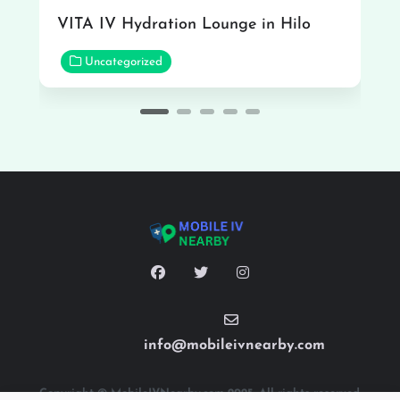
VITA IV Hydration Lounge in Hilo
Uncategorized
info@mobileivnearby.com
Copyright © MobileIVNearby.com 2025. All rights reserved.