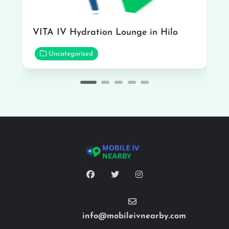
VITA IV Hydration Lounge in Hilo
Uncategorized
info@mobileivnearby.com