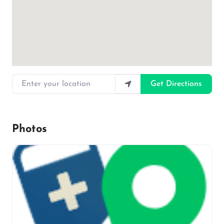
Enter your location
Get Directions
Photos