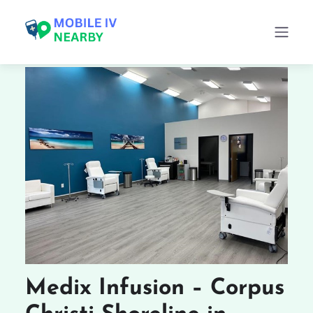
Medix Infusion – Corpus