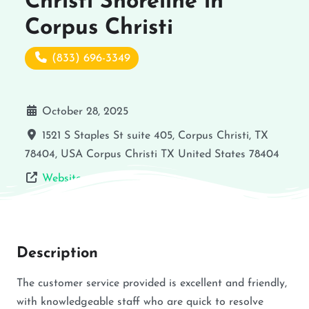
Christi Shoreline in
Corpus Christi
(833) 696-3349
October 28, 2025
1521 S Staples St suite 405, Corpus Christi, TX
78404, USA
Corpus Christi
TX
United States
78404
Website
Description
The customer service provided is excellent and friendly,
with knowledgeable staff who are quick to resolve