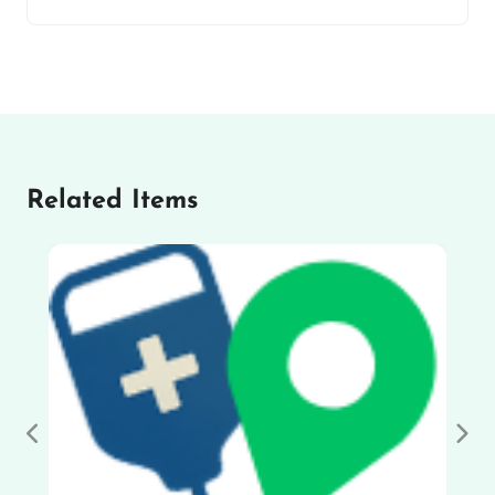
Related Items
Previous
Nex