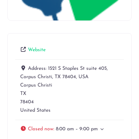
Website
Address:
1521 S Staples St suite 405,
Corpus Christi, TX 78404, USA
Corpus Christi
TX
78404
United States
Closed now
:
8:00 am – 9:00 pm