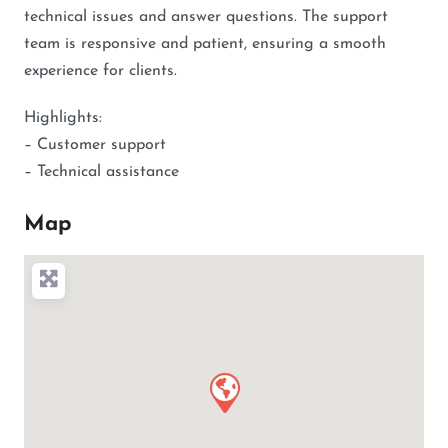
technical issues and answer questions. The support
team is responsive and patient, ensuring a smooth
experience for clients.
Highlights:
– Customer support
– Technical assistance
Map