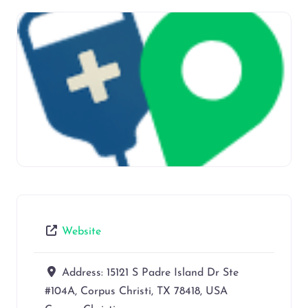
Website
Address:
15121 S Padre Island Dr Ste
#104A, Corpus Christi, TX 78418, USA