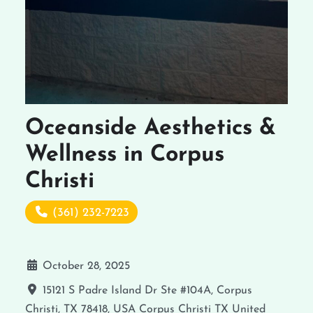
Oceanside Aesthetics &
Wellness in Corpus
Christi
(361) 232-7223
October 28, 2025
15121 S Padre Island Dr Ste #104A, Corpus
Christi, TX 78418, USA
Corpus Christi
TX
United