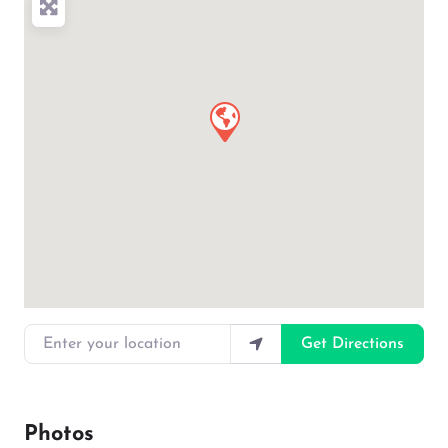
Enter your location
Get Directions
Photos