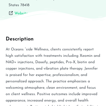
States
78418
Website
Description
At Oceans “side Wellness, clients consistently report
high satisfaction with treatments including Xeomin and
NAD+ injections, Daxxify, peptides, Pro-X, biotin and
copper injections, and vibration plate therapy. Jennifer
is praised for her expertise, professionalism, and
personalized approach. The practice emphasizes a
welcoming atmosphere, clean environment, and focus
on client wellness. Positive outcomes include improved
appearance, increased energy, and overall health