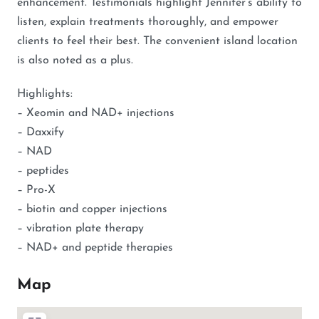
enhancement. Testimonials highlight Jennifer’s ability to
listen, explain treatments thoroughly, and empower
clients to feel their best. The convenient island location
is also noted as a plus.
Highlights:
– Xeomin and NAD+ injections
– Daxxify
– NAD
– peptides
– Pro-X
– biotin and copper injections
– vibration plate therapy
– NAD+ and peptide therapies
Map