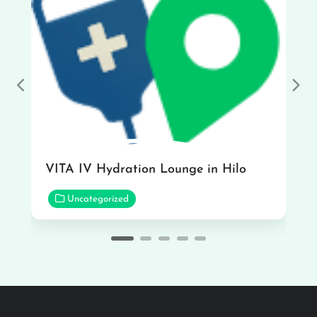
Previous
Nex
VITA IV Hydration Lounge in Hilo
Uncategorized