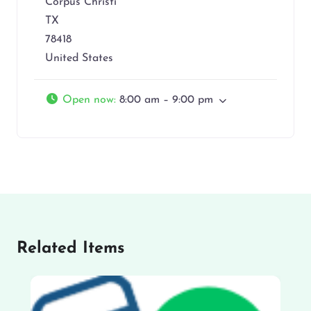
Corpus Christi
TX
78418
United States
Open now
:
8:00 am – 9:00 pm
Related Items