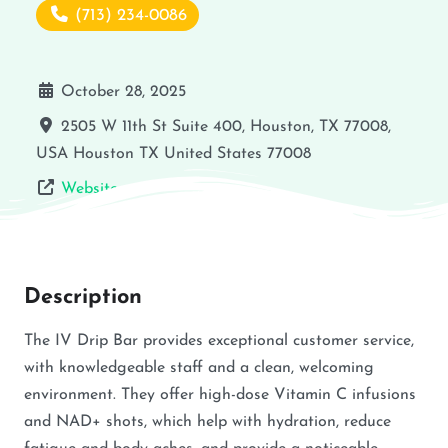
(713) 234-0086
October 28, 2025
2505 W 11th St Suite 400, Houston, TX 77008,
USA
Houston
TX
United States
77008
Website
Description
The IV Drip Bar provides exceptional customer service,
with knowledgeable staff and a clean, welcoming
environment. They offer high-dose Vitamin C infusions
and NAD+ shots, which help with hydration, reduce