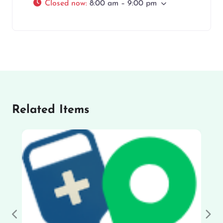
Closed now
:
8:00 am – 9:00 pm
Related Items
Previous
Nex