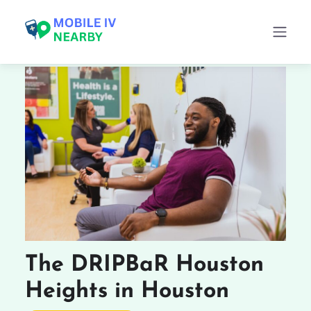
The DRIPBaR Houston
Heights in Houston