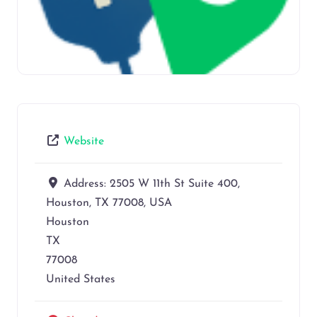
Website
Address:
2505 W 11th St Suite 400,
Houston, TX 77008, USA
Houston
TX
77008
United States