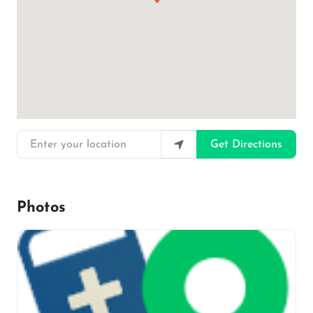
Enter your location
Get Directions
Photos