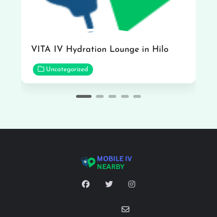
VITA IV Hydration Lounge in Hilo
Uncategorized