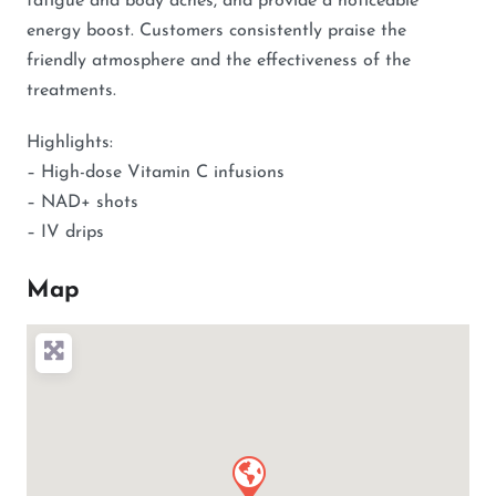
fatigue and body aches, and provide a noticeable
energy boost. Customers consistently praise the
friendly atmosphere and the effectiveness of the
treatments.
Highlights:
– High-dose Vitamin C infusions
– NAD+ shots
– IV drips
Map