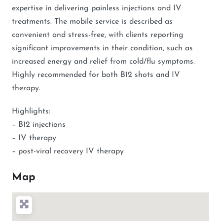
expertise in delivering painless injections and IV
treatments. The mobile service is described as
convenient and stress-free, with clients reporting
significant improvements in their condition, such as
increased energy and relief from cold/flu symptoms.
Highly recommended for both B12 shots and IV
therapy.
Highlights:
– B12 injections
– IV therapy
– post-viral recovery IV therapy
Map