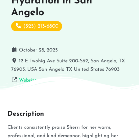
Hydration in San
Angelo
(325) 213-6800
October 28, 2025
12 E Twohig Ave Suite 200-S62, San Angelo, TX
76903, USA
San Angelo
TX
United States
76903
Website
Description
Clients consistently praise Sherri for her warm,
professional, and kind demeanor, highlighting her