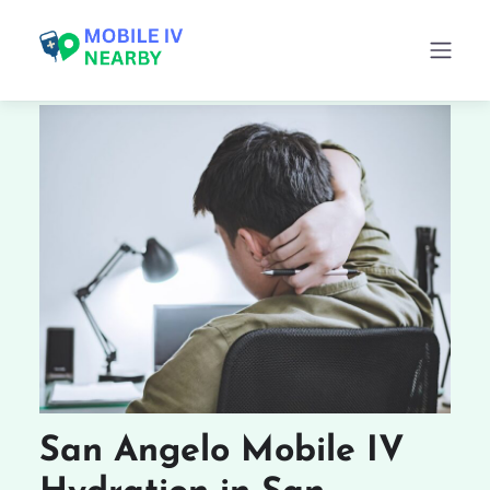
San Angelo Mobile IV