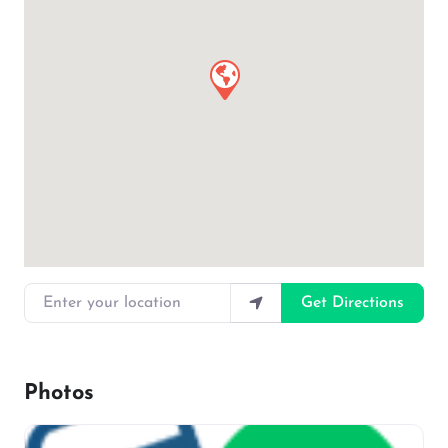
Enter your location
Get Directions
Photos