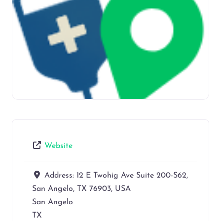
Website
Address:
12 E Twohig Ave Suite 200-S62,
San Angelo, TX 76903, USA
San Angelo
TX