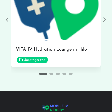
Previous
Nex
VITA IV Hydration Lounge in Hilo
Uncategorized