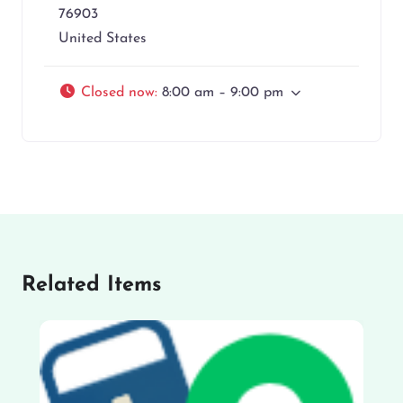
76903
United States
Closed now
:
8:00 am – 9:00 pm
Related Items