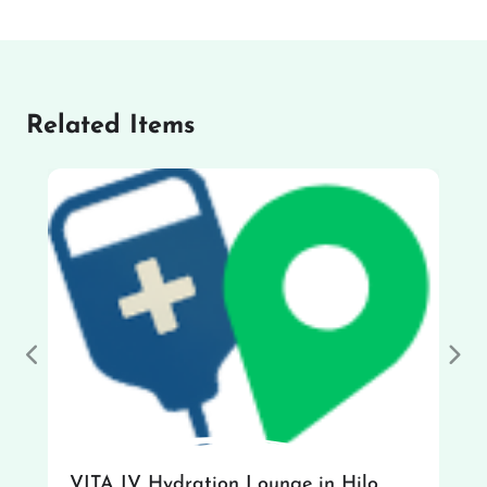
Related Items
Previous
Nex
VITA IV Hydration Lounge in Hilo