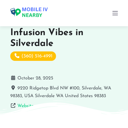
Infusion Vibes in
Silverdale
(360) 516-4991
October 28, 2025
9220 Ridgetop Blvd NW #100, Silverdale, WA
98383, USA
Silverdale
WA
United States
98383
Website