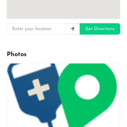
Enter your location
Get Directions
Photos