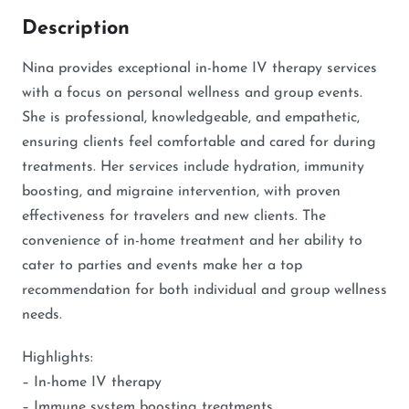
Description
Nina provides exceptional in-home IV therapy services
with a focus on personal wellness and group events.
She is professional, knowledgeable, and empathetic,
ensuring clients feel comfortable and cared for during
treatments. Her services include hydration, immunity
boosting, and migraine intervention, with proven
effectiveness for travelers and new clients. The
convenience of in-home treatment and her ability to
cater to parties and events make her a top
recommendation for both individual and group wellness
needs.
Highlights:
– In-home IV therapy
– Immune system boosting treatments