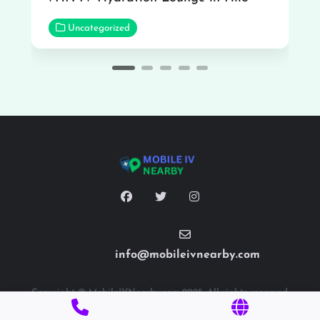
Uncategorized
info@mobileivnearby.com
Copyright © MobileIVNearby.com 2025. All rights reserved.