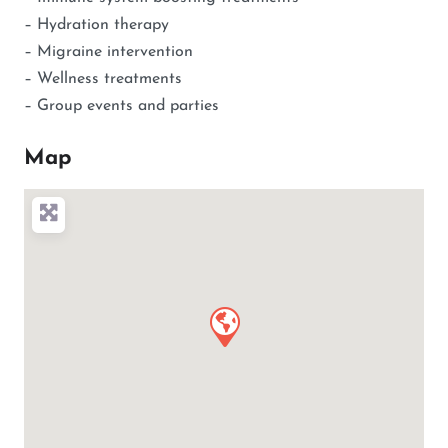
– Hydration therapy
– Migraine intervention
– Wellness treatments
– Group events and parties
Map