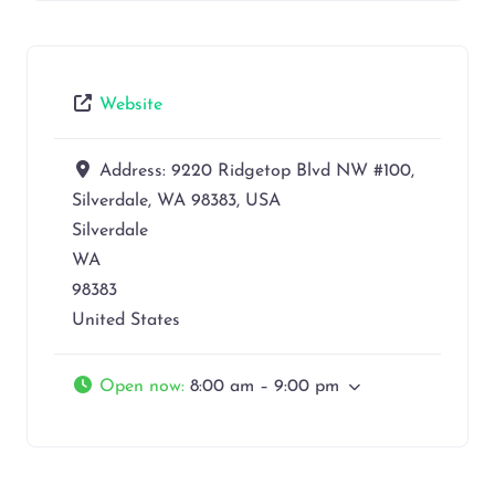
Website
Address:
9220 Ridgetop Blvd NW #100,
Silverdale, WA 98383, USA
Silverdale
WA
98383
United States
Open now
:
8:00 am – 9:00 pm