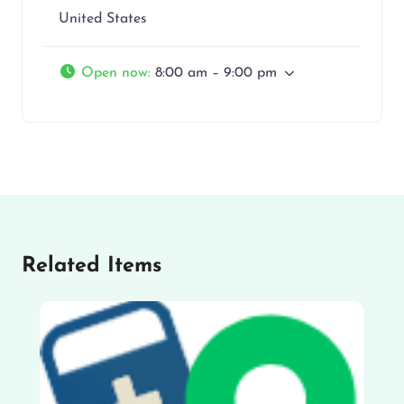
United States
Open now
:
8:00 am – 9:00 pm
Related Items