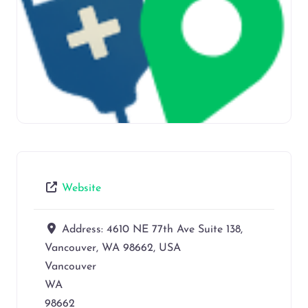
Website
Address:
4610 NE 77th Ave Suite 138,
Vancouver, WA 98662, USA
Vancouver
WA
98662