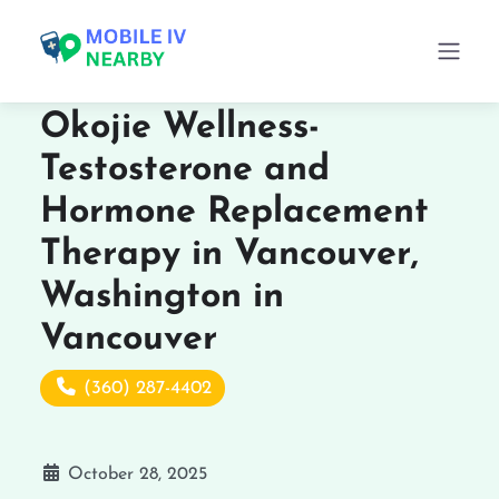
Okojie Wellness-
Testosterone and
Hormone Replacement
Therapy in Vancouver,
Washington in
Vancouver
(360) 287-4402
October 28, 2025