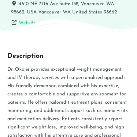
4610 NE 77th Ave Suite 138, Vancouver, WA
98662, USA
Vancouver
WA
United States
98662
Website
Description
Dr. Okojie provides exceptional weight management
and IV therapy services with a personalized approach.
His friendly demeanor, combined with his expertise,
creates a comfortable and supportive environment for
patients. He offers tailored treatment plans, consistent
monitoring, and additional support such as home visits
and medication delivery. Patients consistently report
significant weight loss, improved well-being, and high
satisfaction with his attentive care and professional