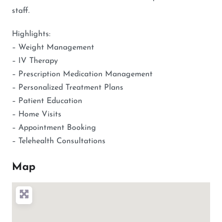
staff.
Highlights:
– Weight Management
– IV Therapy
– Prescription Medication Management
– Personalized Treatment Plans
– Patient Education
– Home Visits
– Appointment Booking
– Telehealth Consultations
Map