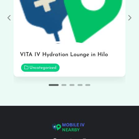
Previous
Nex
VITA IV Hydration Lounge in Hilo
Uncategorized