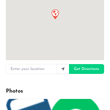
Enter your location
Get Directions
Photos