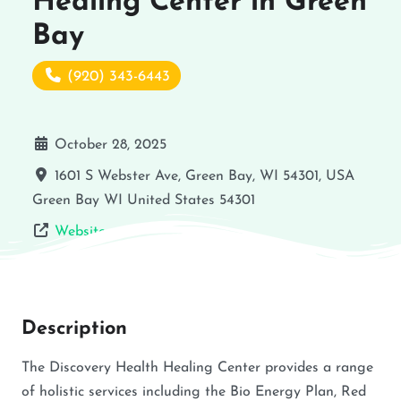
Healing Center in Green
Bay
(920) 343-6443
October 28, 2025
1601 S Webster Ave, Green Bay, WI 54301, USA
Green Bay
WI
United States
54301
Website
Description
The Discovery Health Healing Center provides a range
of holistic services including the Bio Energy Plan, Red