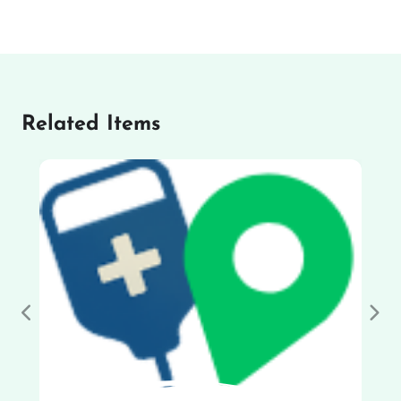
Related Items
Previous
Nex