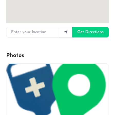
Enter your location
Get Directions
Photos