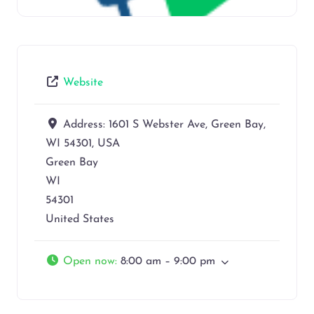
Website
Address:
1601 S Webster Ave, Green Bay,
WI 54301, USA
Green Bay
WI
54301
United States
Open now
:
8:00 am – 9:00 pm