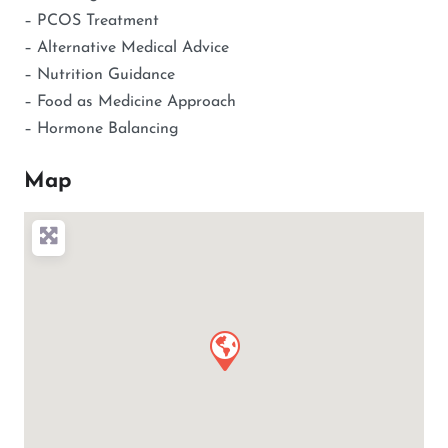
– PCOS Treatment
– Alternative Medical Advice
– Nutrition Guidance
– Food as Medicine Approach
– Hormone Balancing
Map