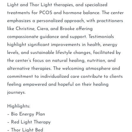
Light and Thor Light therapies, and specialized
treatments for PCOS and hormone balance. The center
emphasizes a personalized approach, with practitioners
like Christine, Ciera, and Brooke offering
compassionate guidance and support. Testimonials
highlight significant improvements in health, energy
levels, and sustainable lifestyle changes, facilitated by
the center’s focus on natural healing, nutrition, and
alternative therapies. The welcoming atmosphere and
commitment to individualized care contribute to clients
feeling empowered and hopeful on their healing
journeys.
Highlights:
– Bio Energy Plan
– Red Light Therapy
– Thor Light Bed