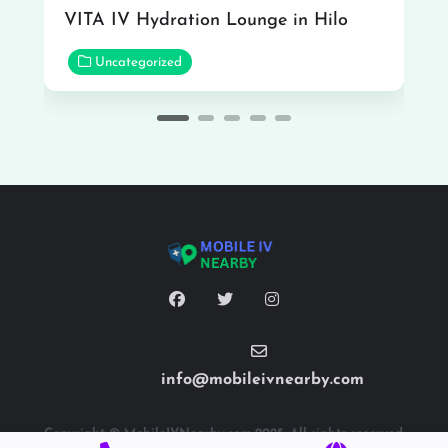
VITA IV Hydration Lounge in Hilo
Uncategorized
info@mobileivnearby.com
Copyright © MobileIVNearby.com 2025. All rights reserved.