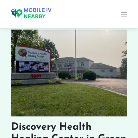
Discovery Health