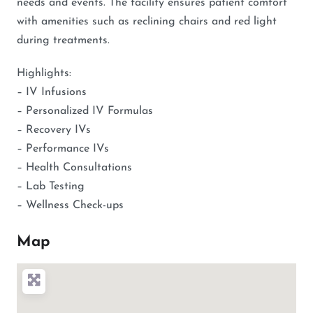
needs and events. The facility ensures patient comfort
with amenities such as reclining chairs and red light
during treatments.
Highlights:
– IV Infusions
– Personalized IV Formulas
– Recovery IVs
– Performance IVs
– Health Consultations
– Lab Testing
– Wellness Check-ups
Map