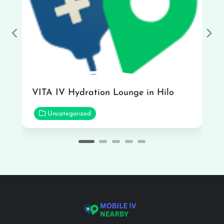
Previous
Nex
VITA IV Hydration Lounge in Hilo
Uncategorized