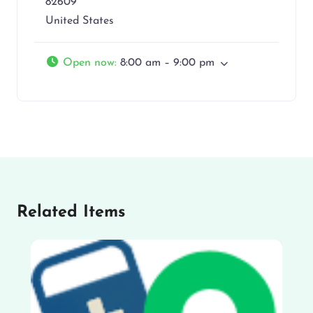
82609
United States
Open now
:
8:00 am – 9:00 pm
Related Items