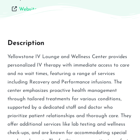
Website
Description
Yellowstone IV Lounge and Wellness Center provides
personalized IV therapy with immediate access to care
and no wait times, featuring a range of services
including Recovery and Performance infusions. The
center emphasizes proactive health management
through tailored treatments for various conditions,
supported by a dedicated staff and doctor who
prioritize patient relationships and thorough care. They
offer additional services like lab testing and wellness
check-ups, and are known for accommodating special