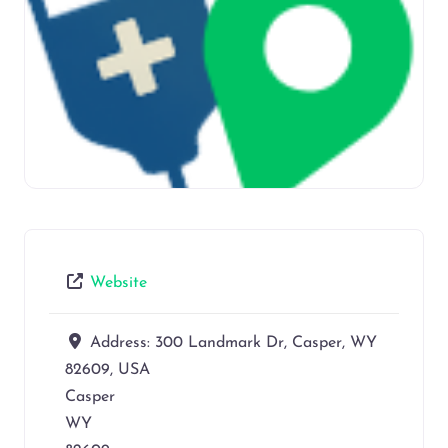
Website
Address:
300 Landmark Dr, Casper, WY
82609, USA
Casper
WY