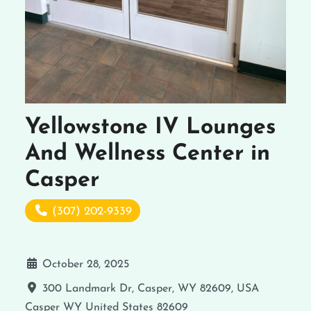
Yellowstone IV Lounges
And Wellness Center in
Casper
(307) 202-9339
October 28, 2025
300 Landmark Dr, Casper, WY 82609, USA
Casper
WY
United States
82609