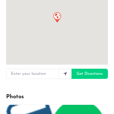
Enter your location
Get Directions
Photos