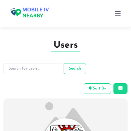
Users
Search for users…
Search for users…
Search
Sort By