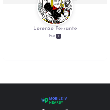
Lorenzo Ferrante
Post
1