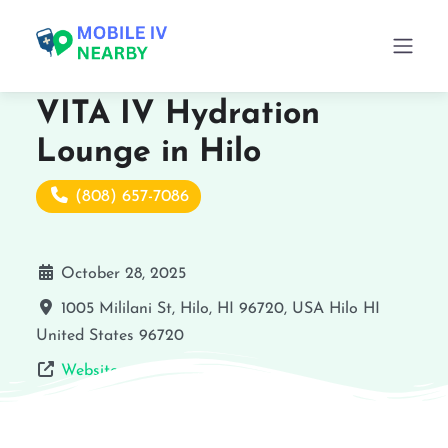
VITA IV Hydration
Lounge in Hilo
(808) 657-7086
October 28, 2025
1005 Mililani St, Hilo, HI 96720, USA
Hilo
HI
United States
96720
Website