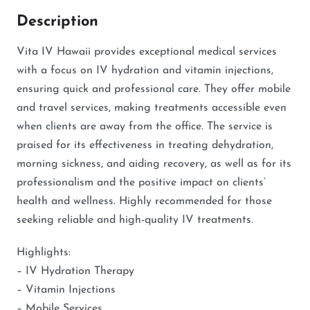
Description
Vita IV Hawaii provides exceptional medical services
with a focus on IV hydration and vitamin injections,
ensuring quick and professional care. They offer mobile
and travel services, making treatments accessible even
when clients are away from the office. The service is
praised for its effectiveness in treating dehydration,
morning sickness, and aiding recovery, as well as for its
professionalism and the positive impact on clients’
health and wellness. Highly recommended for those
seeking reliable and high-quality IV treatments.
Highlights:
– IV Hydration Therapy
– Vitamin Injections
– Mobile Services