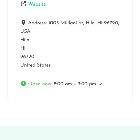
Website
Address:
1005 Mililani St, Hilo, HI 96720,
USA
Hilo
HI
96720
United States
Open now
:
8:00 am – 9:00 pm