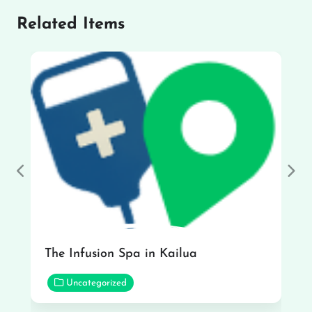
Related Items
Previous
Nex
The Infusion Spa in Kailua
Uncategorized