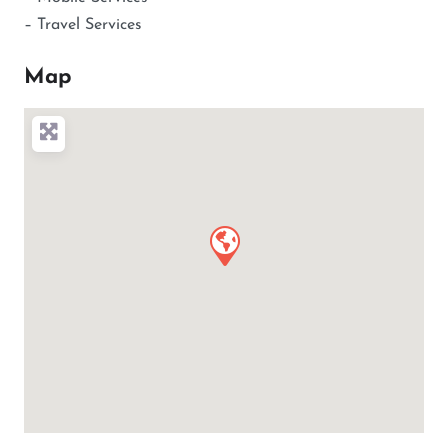
– Travel Services
Map