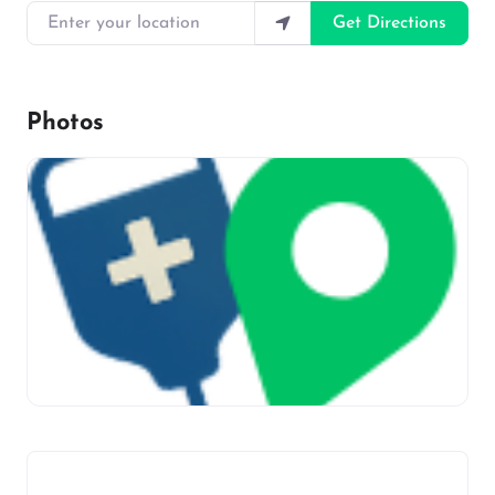
Enter your location
Get Directions
Photos