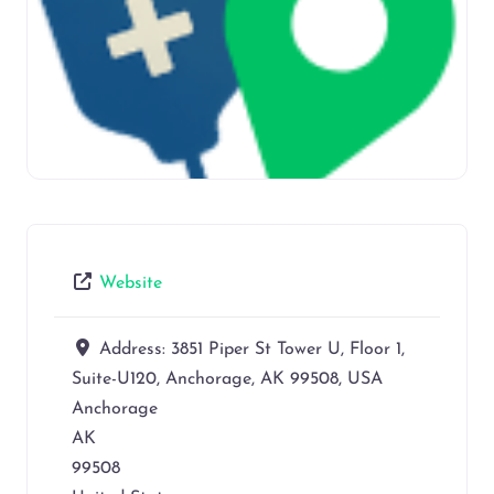
Website
Address:
3851 Piper St Tower U, Floor 1,
Suite-U120, Anchorage, AK 99508, USA
Anchorage
AK
99508