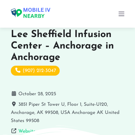
Lee Sheffield Infusion
Center – Anchorage in
Anchorage
(907) 212-3047
October 28, 2025
3851 Piper St Tower U, Floor 1, Suite-U120,
Anchorage, AK 99508, USA
Anchorage
AK
United
States
99508
Website