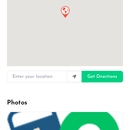
Enter your location
Get Directions
Photos