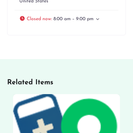
United States
Closed now
:
8:00 am – 9:00 pm
Related Items