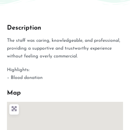
Description
The staff was caring, knowledgeable, and professional,
providing a supportive and trustworthy experience
without feeling overly commercial.
Highlights:
– Blood donation
Map