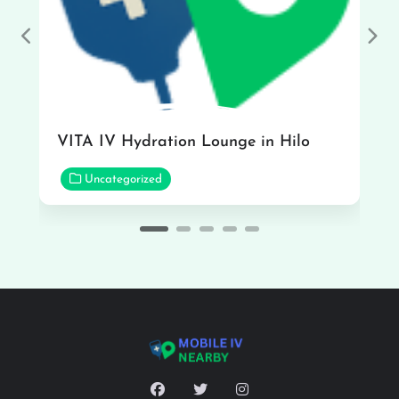
Previous
Nex
VITA IV Hydration Lounge in Hilo
Uncategorized