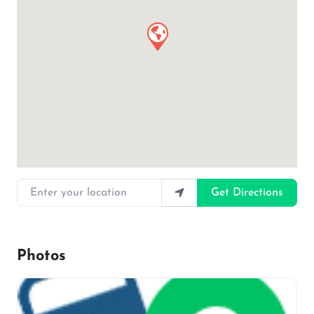
Enter your location
Get Directions
Photos