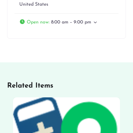
United States
Open now
:
8:00 am – 9:00 pm
Related Items