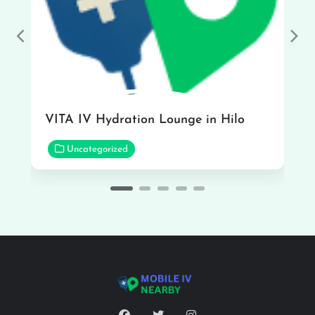
Previous
Nex
VITA IV Hydration Lounge in Hilo
Uncategorized