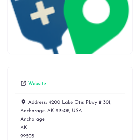
Website
Address:
4200 Lake Otis Pkwy # 301,
Anchorage, AK 99508, USA
Anchorage
AK
99508