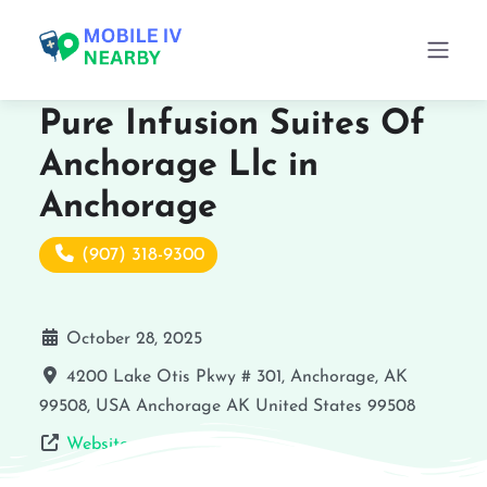
Pure Infusion Suites Of
Anchorage Llc in
Anchorage
(907) 318-9300
October 28, 2025
4200 Lake Otis Pkwy # 301, Anchorage, AK
99508, USA
Anchorage
AK
United States
99508
Website