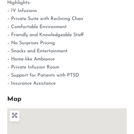
Highlights:
– IV Infusions
– Private Suite with Reclining Chair
– Comfortable Environment
– Friendly and Knowledgeable Staff
– No Surprises Pricing
– Snacks and Entertainment
– Home-like Ambiance
– Private Infusion Room
– Support for Patients with PTSD
– Insurance Assistance
Map