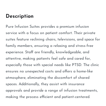
Description
Pure Infusion Suites provides a premium infusion
service with a focus on patient comfort. Their private
suites feature reclining chairs, televisions, and space for
family members, ensuring a relaxing and stress-free
experience. Staff are friendly, knowledgeable, and
attentive, making patients feel safe and cared for,
especially those with special needs like PTSD. The clinic
ensures no unexpected costs and offers a home-like
atmosphere, eliminating the discomfort of shared
spaces. Additionally, they assist with insurance
approvals and provide a range of infusion treatments,
making the process efficient and patient-centered.