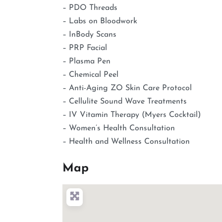
– PDO Threads
– Labs on Bloodwork
– InBody Scans
– PRP Facial
– Plasma Pen
– Chemical Peel
– Anti-Aging ZO Skin Care Protocol
– Cellulite Sound Wave Treatments
– IV Vitamin Therapy (Myers Cocktail)
– Women’s Health Consultation
– Health and Wellness Consultation
Map