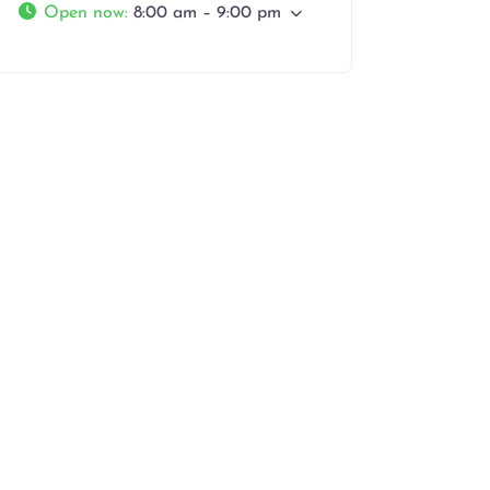
Open now
:
8:00 am – 9:00 pm