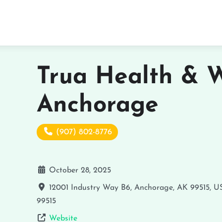
Trua Health & W
Anchorage
(907) 802-8776
October 28, 2025
12001 Industry Way B6, Anchorage, AK 99515, U
99515
Website