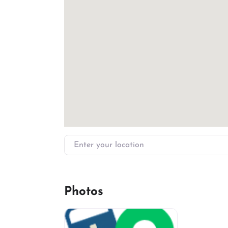
Enter your location
Photos