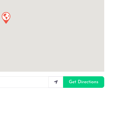
Get Directions