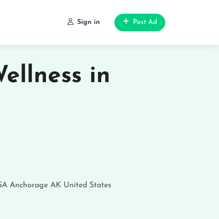
Sign in
Post Ad
ellness in
SA
Anchorage
AK
United States