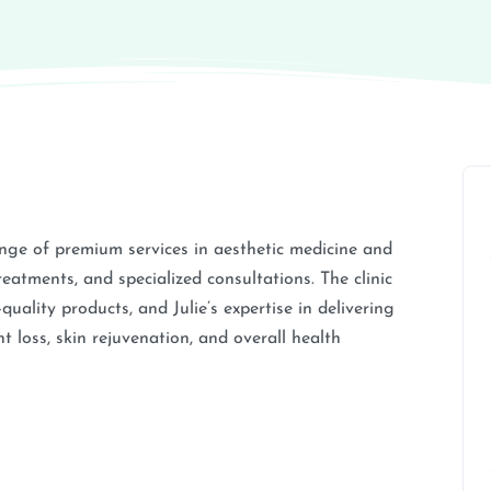
nge of premium services in aesthetic medicine and
reatments, and specialized consultations. The clinic
uality products, and Julie’s expertise in delivering
t loss, skin rejuvenation, and overall health