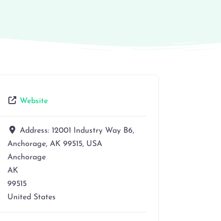
Website
Address:
12001 Industry Way B6,
Anchorage, AK 99515, USA
Anchorage
AK
99515
United States