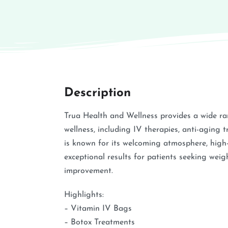
Description
Trua Health and Wellness provides a wide ra
wellness, including IV therapies, anti-aging t
is known for its welcoming atmosphere, high-q
exceptional results for patients seeking weigh
improvement.
Highlights:
– Vitamin IV Bags
– Botox Treatments