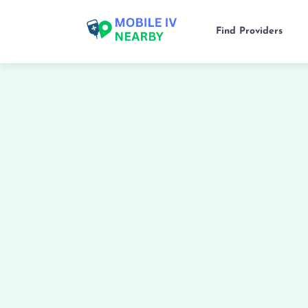
Find Providers