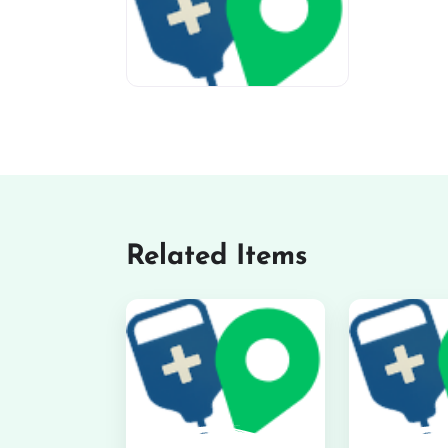
miv-favicon
Related Items