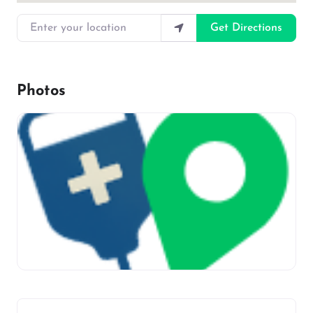
Enter your location
Get Directions
Photos