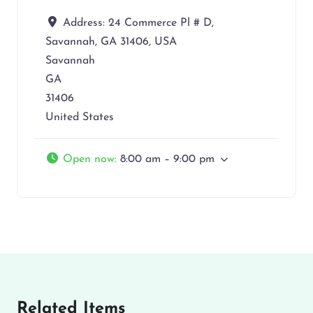
Address:
24 Commerce Pl # D,
Savannah, GA 31406, USA
Savannah
GA
31406
United States
Open now
:
8:00 am – 9:00 pm
Related Items