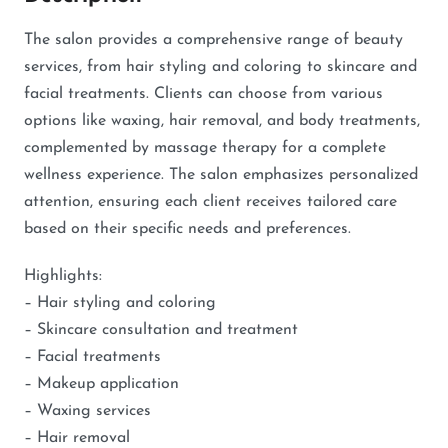
The salon provides a comprehensive range of beauty
services, from hair styling and coloring to skincare and
facial treatments. Clients can choose from various
options like waxing, hair removal, and body treatments,
complemented by massage therapy for a complete
wellness experience. The salon emphasizes personalized
attention, ensuring each client receives tailored care
based on their specific needs and preferences.
Highlights:
– Hair styling and coloring
– Skincare consultation and treatment
– Facial treatments
– Makeup application
– Waxing services
– Hair removal