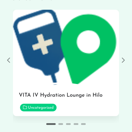
Previous
Nex
VITA IV Hydration Lounge in Hilo
Uncategorized