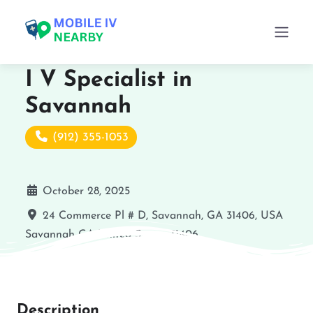
I V Specialist in
Savannah
(912) 355-1053
October 28, 2025
24 Commerce Pl # D, Savannah, GA 31406, USA
Savannah
GA
United States
31406
Description