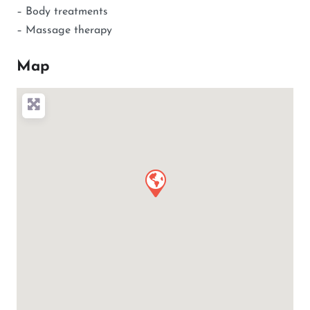
– Body treatments
– Massage therapy
Map