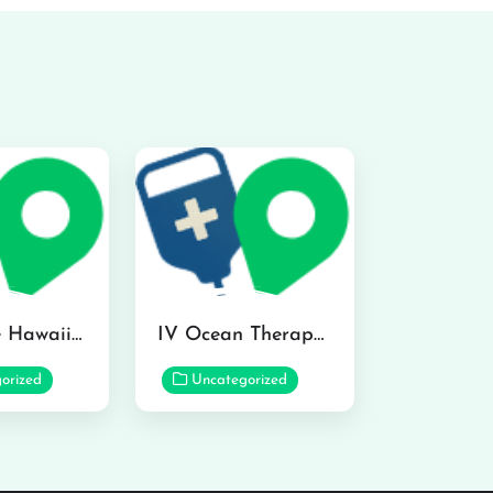
Hydraline Hawaii in Mililani
IV Ocean Therapy in Honolulu
orized
Uncategorized