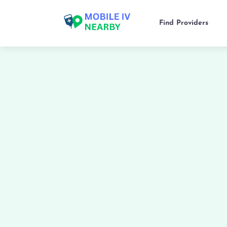
Find Providers