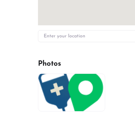
Enter your location
Photos
miv-favicon