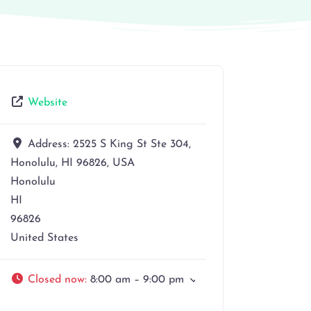
Website
Address:
2525 S King St Ste 304,
Honolulu, HI 96826, USA
Honolulu
HI
96826
United States
Closed now
:
8:00 am – 9:00 pm