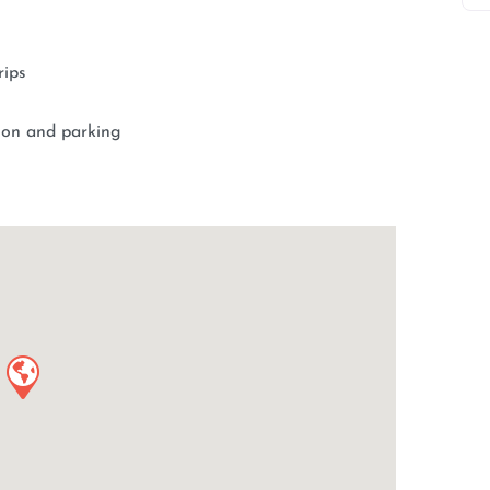
rips
tion and parking