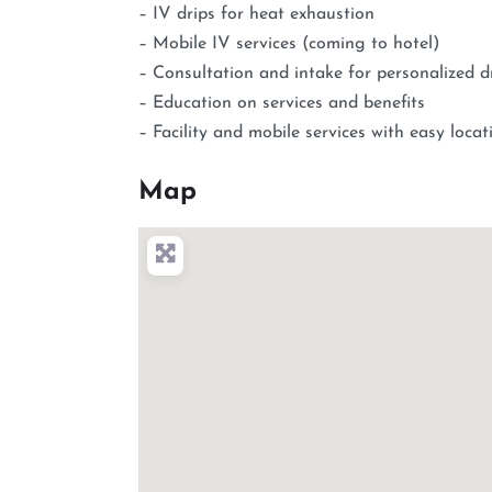
– IV drips for heat exhaustion
– Mobile IV services (coming to hotel)
– Consultation and intake for personalized d
– Education on services and benefits
– Facility and mobile services with easy loca
Map