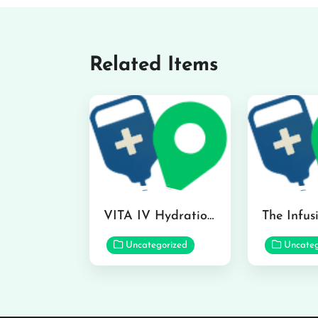
Related Items
VITA IV Hydration Lounge in Hilo
Uncategorized
Uncateg