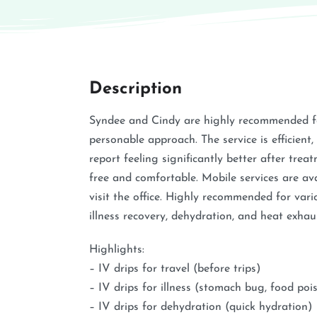
Description
Syndee and Cindy are highly recommended fo
personable approach. The service is efficient, 
report feeling significantly better after trea
free and comfortable. Mobile services are av
visit the office. Highly recommended for vari
illness recovery, dehydration, and heat exhau
Highlights:
– IV drips for travel (before trips)
– IV drips for illness (stomach bug, food poi
– IV drips for dehydration (quick hydration)