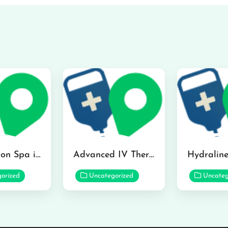
The Infusion Spa in Kailua
Advanced IV Therapy Center in Honolulu
orized
Uncategorized
Uncateg