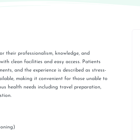
r their professionalism, knowledge, and
with clean facilities and easy access. Patients
tments, and the experience is described as stress-
ailable, making it convenient for those unable to
ous health needs including travel preparation,
stion.
soning)