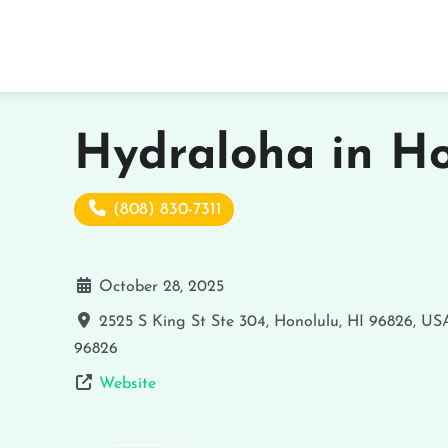
Hydraloha in Ho
(808) 830-7311
October 28, 2025
2525 S King St Ste 304, Honolulu, HI 96826, US
96826
Website