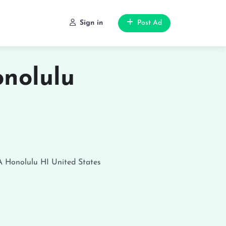
Sign in
Post Ad
nolulu
A
Honolulu
HI
United States