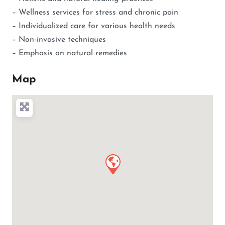
– Wellness services for stress and chronic pain
– Individualized care for various health needs
– Non-invasive techniques
– Emphasis on natural remedies
Map