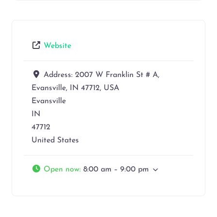
Website
Address:
2007 W Franklin St # A,
Evansville, IN 47712, USA
Evansville
IN
47712
United States
Open now
:
8:00 am – 9:00 pm