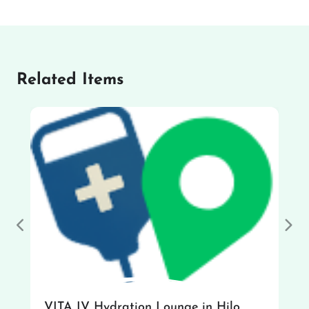
Related Items
Previous
Nex
VITA IV Hydration Lounge in Hilo