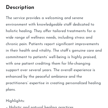
Description
The service provides a welcoming and serene
environment with knowledgeable staff dedicated to
holistic healing. They offer tailored treatments for a
wide range of wellness needs, including stress and
chronic pain. Patients report significant improvements
in their health and vitality. The staff’s genuine care and
commitment to patients’ well-being is highly praised,
with one patient crediting them for life-changing
support over several years. The overall experience is
enhanced by the peaceful ambiance and the
practitioners’ expertise in creating personalized healing
plans.
Highlights:
– Holistic and natural healing practices