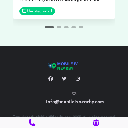
Uncategorized
info@mobileivnearby.com
Copyright © MobileIVNearby.com 2025. All rights reserved.