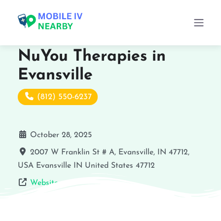
NuYou Therapies in
Evansville
(812) 550-6237
October 28, 2025
2007 W Franklin St # A, Evansville, IN 47712,
USA
Evansville
IN
United States
47712
Website