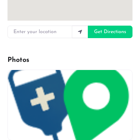
Enter your location
Get Directions
Photos